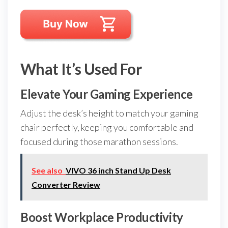
What It’s Used For
Elevate Your Gaming Experience
Adjust the desk’s height to match your gaming
chair perfectly, keeping you comfortable and
focused during those marathon sessions.
See also
VIVO 36 inch Stand Up Desk
Converter Review
Boost Workplace Productivity