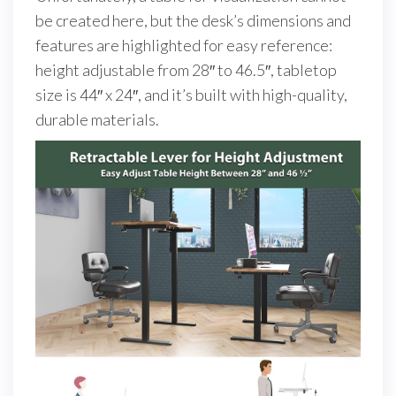
be created here, but the desk’s dimensions and
features are highlighted for easy reference:
height adjustable from 28″ to 46.5″, tabletop
size is 44″ x 24″, and it’s built with high-quality,
durable materials.