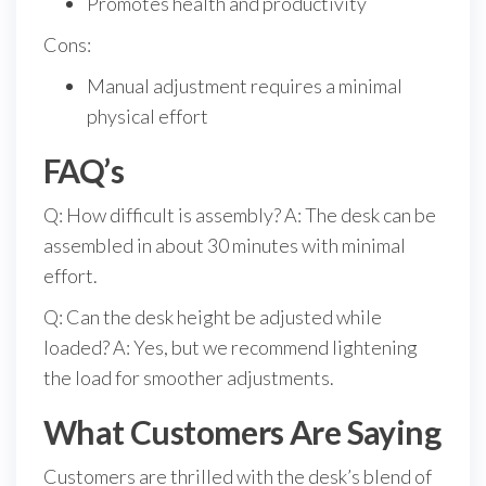
Promotes health and productivity
Cons:
Manual adjustment requires a minimal
physical effort
FAQ’s
Q: How difficult is assembly? A: The desk can be
assembled in about 30 minutes with minimal
effort.
Q: Can the desk height be adjusted while
loaded? A: Yes, but we recommend lightening
the load for smoother adjustments.
What Customers Are Saying
Customers are thrilled with the desk’s blend of