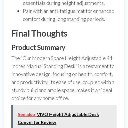
essentials during height adjustments.
Pair with an anti-fatigue mat for enhanced
comfort during long standing periods.
Final Thoughts
Product Summary
The “Our Modern Space Height Adjustable 44
Inches Manual Standing Desk” is a testament to
innovative design, focusing on health, comfort,
and productivity. Its ease of use, coupled with a
sturdy build and ample space, makes it an ideal
choice for any home office.
See also
VIVO Height Adjustable Desk
Converter Review