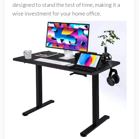
designed to stand the test of time, making it a
wise investment for your home office.