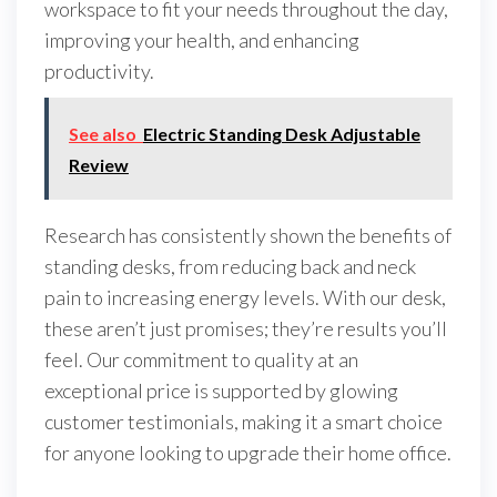
workspace to fit your needs throughout the day,
improving your health, and enhancing
productivity.
See also
Electric Standing Desk Adjustable
Review
Research has consistently shown the benefits of
standing desks, from reducing back and neck
pain to increasing energy levels. With our desk,
these aren’t just promises; they’re results you’ll
feel. Our commitment to quality at an
exceptional price is supported by glowing
customer testimonials, making it a smart choice
for anyone looking to upgrade their home office.