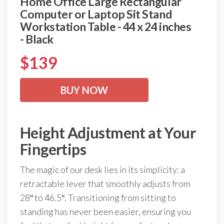
Home Office Large Rectangular
Computer or Laptop Sit Stand
Workstation Table - 44 x 24 inches
- Black
$
139
BUY NOW
Height Adjustment at Your
Fingertips
The magic of our desk lies in its simplicity: a
retractable lever that smoothly adjusts from
28″ to 46.5″. Transitioning from sitting to
standing has never been easier, ensuring you