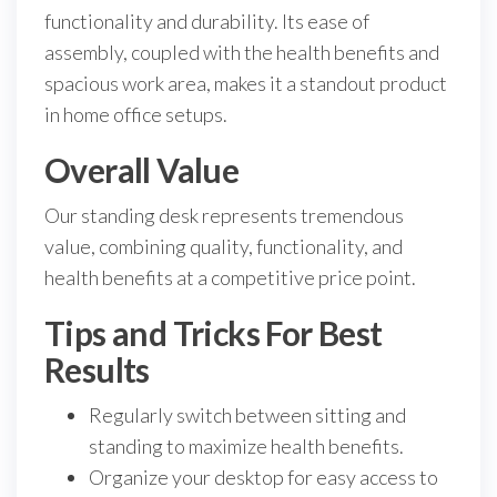
functionality and durability. Its ease of
assembly, coupled with the health benefits and
spacious work area, makes it a standout product
in home office setups.
Overall Value
Our standing desk represents tremendous
value, combining quality, functionality, and
health benefits at a competitive price point.
Tips and Tricks For Best
Results
Regularly switch between sitting and
standing to maximize health benefits.
Organize your desktop for easy access to