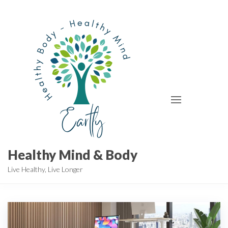
Skip
to
the
content
Healthy Mind & Body
Live Healthy, Live Longer