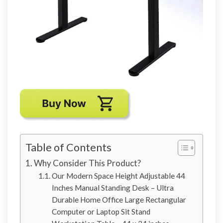
Table of Contents
Why Consider This Product?
Our Modern Space Height Adjustable 44
Inches Manual Standing Desk – Ultra
Durable Home Office Large Rectangular
Computer or Laptop Sit Stand