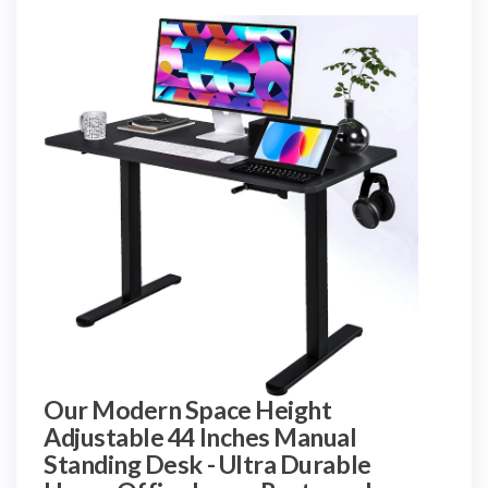
Our Modern Space Height
Adjustable 44 Inches Manual
Standing Desk - Ultra Durable