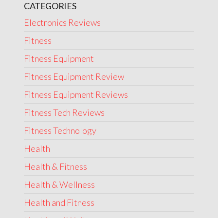
CATEGORIES
Electronics Reviews
Fitness
Fitness Equipment
Fitness Equipment Review
Fitness Equipment Reviews
Fitness Tech Reviews
Fitness Technology
Health
Health & Fitness
Health & Wellness
Health and Fitness