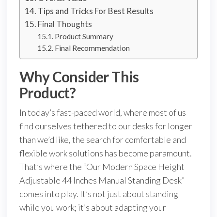
Tips and Tricks For Best Results
Final Thoughts
Product Summary
Final Recommendation
Why Consider This
Product?
In today’s fast-paced world, where most of us
find ourselves tethered to our desks for longer
than we’d like, the search for comfortable and
flexible work solutions has become paramount.
That’s where the “Our Modern Space Height
Adjustable 44 Inches Manual Standing Desk”
comes into play. It’s not just about standing
while you work; it’s about adapting your