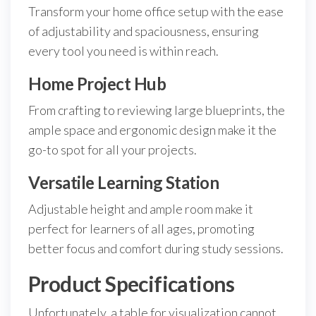
Transform your home office setup with the ease
of adjustability and spaciousness, ensuring
every tool you need is within reach.
Home Project Hub
From crafting to reviewing large blueprints, the
ample space and ergonomic design make it the
go-to spot for all your projects.
Versatile Learning Station
Adjustable height and ample room make it
perfect for learners of all ages, promoting
better focus and comfort during study sessions.
Product Specifications
Unfortunately, a table for visualization cannot