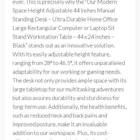
ever. This is precisely why the “Our Modern
Space Height Adjustable 44 Inches Manual
Standing Desk – Ultra Durable Home Office
Large Rectangular Computer or Laptop Sit
Stand Workstation Table – 44 x 24 inches –
Black” stands out as an innovative solution.
With its easily adjustable height feature,
ranging from 28″ to 46.5″, it offers unparalleled
adaptability for our working or gaming needs.
The desk not only provides ample space with its
large tabletop for our multitasking adventures
but also assures durability and sturdiness for
long-term use. Additionally, the health benefits,
such as reduced neck and back pains and
improved posture, make it an invaluable
addition to our workspace. Plus, its cost-