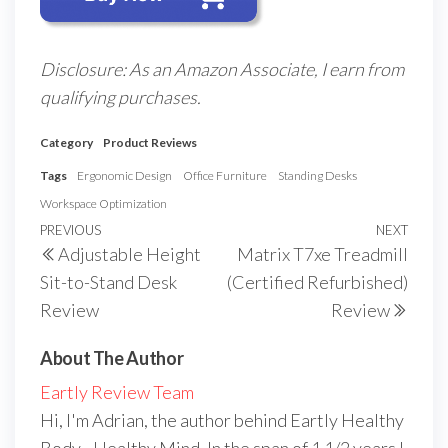
Disclosure: As an Amazon Associate, I earn from
qualifying purchases.
Category
Product Reviews
Tags
Ergonomic Design
Office Furniture
Standing Desks
Workspace Optimization
Post
Previous
PREVIOUS
NEXT
Next
Adjustable Height
Matrix T7xe Treadmill
navigation
Post
Post
Sit-to-Stand Desk
(Certified Refurbished)
Review
Review
About The Author
Eartly Review Team
Hi, I'm Adrian, the author behind Eartly Healthy