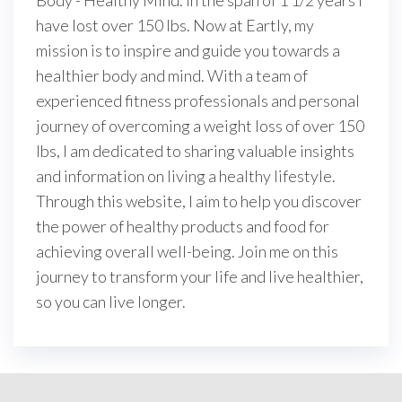
Body - Healthy Mind. In the span of 1 1/2 years I
have lost over 150 lbs. Now at Eartly, my
mission is to inspire and guide you towards a
healthier body and mind. With a team of
experienced fitness professionals and personal
journey of overcoming a weight loss of over 150
lbs, I am dedicated to sharing valuable insights
and information on living a healthy lifestyle.
Through this website, I aim to help you discover
the power of healthy products and food for
achieving overall well-being. Join me on this
journey to transform your life and live healthier,
so you can live longer.