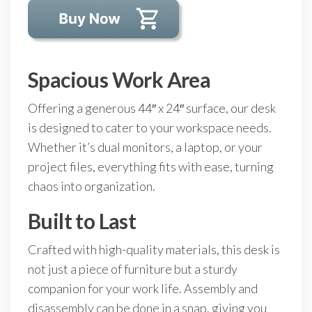
Spacious Work Area
Offering a generous 44″ x 24″ surface, our desk
is designed to cater to your workspace needs.
Whether it’s dual monitors, a laptop, or your
project files, everything fits with ease, turning
chaos into organization.
Built to Last
Crafted with high-quality materials, this desk is
not just a piece of furniture but a sturdy
companion for your work life. Assembly and
disassembly can be done in a snap, giving you