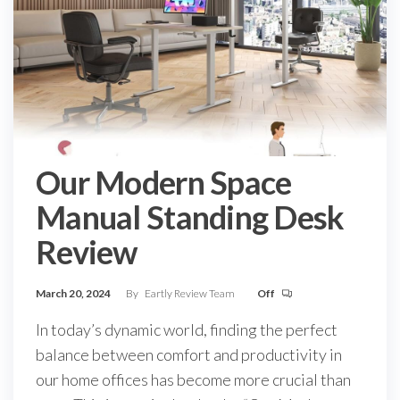
Our Modern Space
Manual Standing Desk
Review
March 20, 2024
By
Eartly Review Team
Off
In today’s dynamic world, finding the perfect
balance between comfort and productivity in
our home offices has become more crucial than