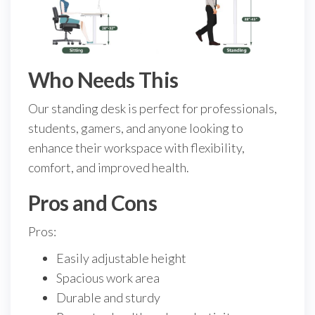
Who Needs This
Our standing desk is perfect for professionals,
students, gamers, and anyone looking to
enhance their workspace with flexibility,
comfort, and improved health.
Pros and Cons
Pros:
Easily adjustable height
Spacious work area
Durable and sturdy