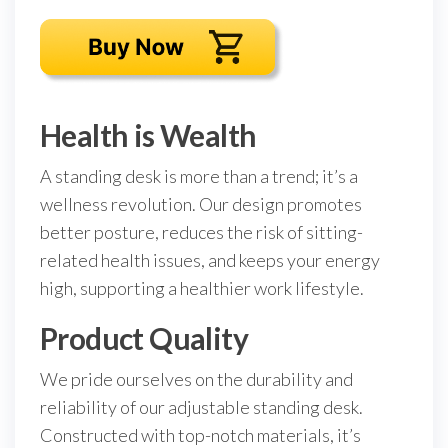
Health is Wealth
A standing desk is more than a trend; it’s a
wellness revolution. Our design promotes
better posture, reduces the risk of sitting-
related health issues, and keeps your energy
high, supporting a healthier work lifestyle.
Product Quality
We pride ourselves on the durability and
reliability of our adjustable standing desk.
Constructed with top-notch materials, it’s