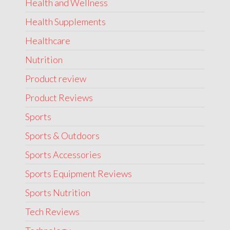
Health and Wellness
Health Supplements
Healthcare
Nutrition
Product review
Product Reviews
Sports
Sports & Outdoors
Sports Accessories
Sports Equipment Reviews
Sports Nutrition
Tech Reviews