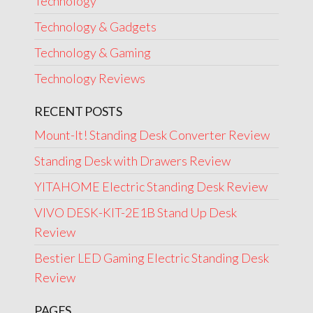
Technology
Technology & Gadgets
Technology & Gaming
Technology Reviews
RECENT POSTS
Mount-It! Standing Desk Converter Review
Standing Desk with Drawers Review
YITAHOME Electric Standing Desk Review
VIVO DESK-KIT-2E1B Stand Up Desk
Review
Bestier LED Gaming Electric Standing Desk
Review
PAGES