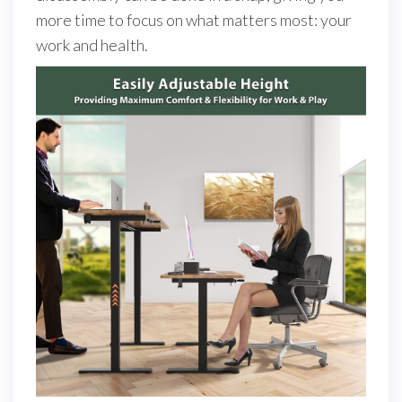
more time to focus on what matters most: your
work and health.