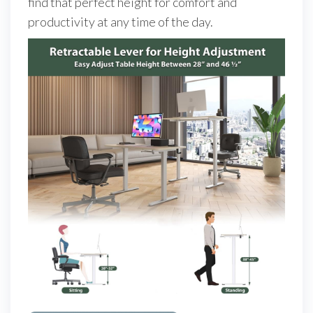
find that perfect height for comfort and
productivity at any time of the day.