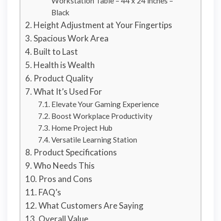
Workstation Table – 44 x 24 inches –
Black
Height Adjustment at Your Fingertips
Spacious Work Area
Built to Last
Health is Wealth
Product Quality
What It’s Used For
Elevate Your Gaming Experience
Boost Workplace Productivity
Home Project Hub
Versatile Learning Station
Product Specifications
Who Needs This
Pros and Cons
FAQ’s
What Customers Are Saying
Overall Value