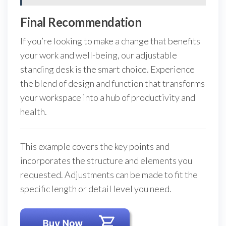
Final Recommendation
If you’re looking to make a change that benefits
your work and well-being, our adjustable
standing desk is the smart choice. Experience
the blend of design and function that transforms
your workspace into a hub of productivity and
health.
This example covers the key points and
incorporates the structure and elements you
requested. Adjustments can be made to fit the
specific length or detail level you need.