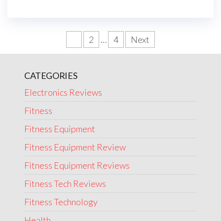
Posts
1
2
…
4
Next
navigation
CATEGORIES
Electronics Reviews
Fitness
Fitness Equipment
Fitness Equipment Review
Fitness Equipment Reviews
Fitness Tech Reviews
Fitness Technology
Health