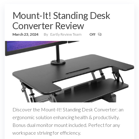
Mount-It! Standing Desk
Converter Review
March 23, 2024
By
Eartly Review Team
Off
Discover the Mount-It! Standing Desk Converter: an
ergonomic solution enhancing health & productivity.
Bonus dual monitor mount included. Perfect for any
workspace striving for efficiency.