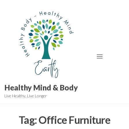
Skip
to
the
content
Healthy Mind & Body
Live Healthy, Live Longer
Tag:
Office Furniture