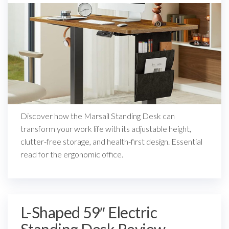
Discover how the Marsail Standing Desk can
transform your work life with its adjustable height,
clutter-free storage, and health-first design. Essential
read for the ergonomic office.
L-Shaped 59″ Electric