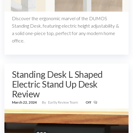
Discover the ergonomic marvel of the DUMOS
Standing Desk, featuring electric height adjustability &
a solid one-piece top, perfect for any modern home
office.
Standing Desk L Shaped
Electric Stand Up Desk
Review
March 22, 2024
By
Eartly Review Team
Off