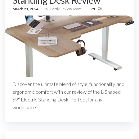
Standing Desk Review
March 21, 2024
By
Eartly Review Team
Off
Discover the ultimate blend of style, functionality, and
ergonomic comfort with our review of the L-Shaped
59″ Electric Standing Desk. Perfect for any
workspace!