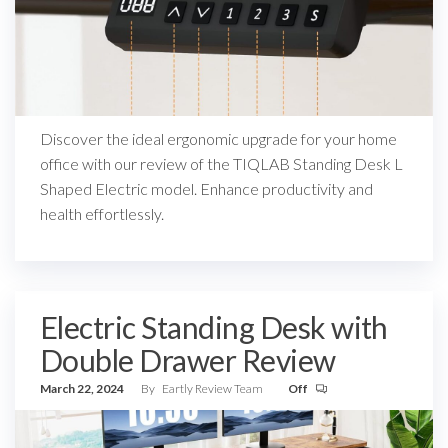
Discover the ideal ergonomic upgrade for your home
office with our review of the TIQLAB Standing Desk L
Shaped Electric model. Enhance productivity and
health effortlessly.
Electric Standing Desk with
Double Drawer Review
March 22, 2024
By
Eartly Review Team
Off