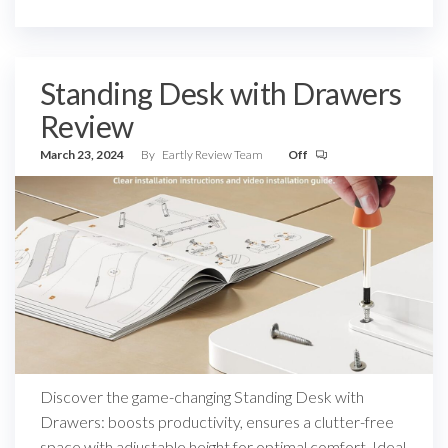
Standing Desk with Drawers
Review
March 23, 2024
By
Eartly Review Team
Off
Discover the game-changing Standing Desk with
Drawers: boosts productivity, ensures a clutter-free
space with adjustable height for optimal comfort. Ideal