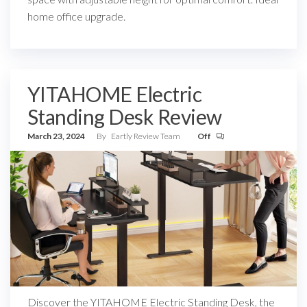
home office upgrade.
YITAHOME Electric
Standing Desk Review
March 23, 2024
By
Eartly Review Team
Off
Discover the YITAHOME Electric Standing Desk, the