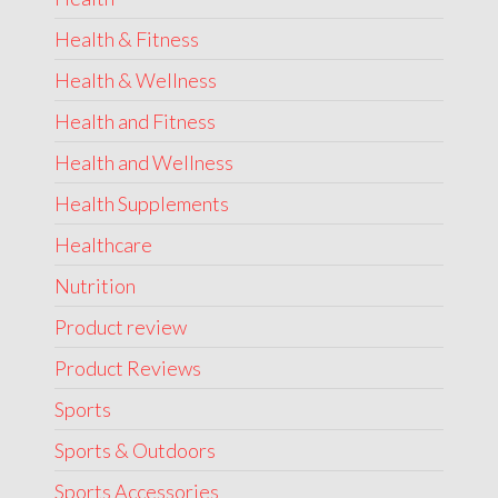
Health & Fitness
Health & Wellness
Health and Fitness
Health and Wellness
Health Supplements
Healthcare
Nutrition
Product review
Product Reviews
Sports
Sports & Outdoors
Sports Accessories