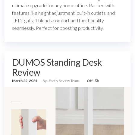
ultimate upgrade for any home office. Packed with
features like height adjustment, built-in outlets, and
LED lights, it blends comfort and functionality
seamlessly. Perfect for boosting productivity.
DUMOS Standing Desk
Review
March 22, 2024
By
Eartly Review Team
Off