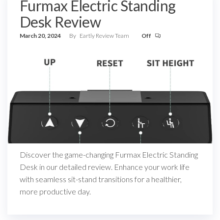
Furmax Electric Standing
Desk Review
March 20, 2024
By
Eartly Review Team
Off
Discover the game-changing Furmax Electric Standing
Desk in our detailed review. Enhance your work life
with seamless sit-stand transitions for a healthier,
more productive day.