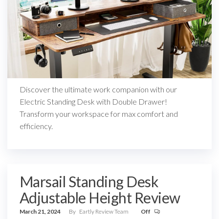
Discover the ultimate work companion with our
Electric Standing Desk with Double Drawer!
Transform your workspace for max comfort and
efficiency.
Marsail Standing Desk
Adjustable Height Review
March 21, 2024
By
Eartly Review Team
Off