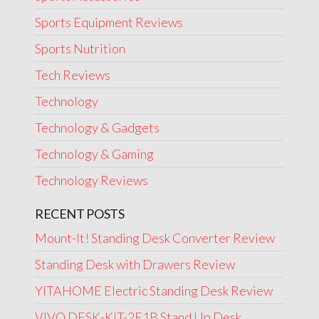
Sports Equipment Reviews
Sports Nutrition
Tech Reviews
Technology
Technology & Gadgets
Technology & Gaming
Technology Reviews
RECENT POSTS
Mount-It! Standing Desk Converter Review
Standing Desk with Drawers Review
YITAHOME Electric Standing Desk Review
VIVO DESK-KIT-2E1B Stand Up Desk