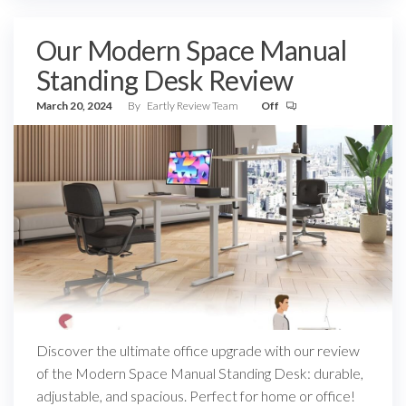
Our Modern Space Manual
Standing Desk Review
March 20, 2024
By
Eartly Review Team
Off
Discover the ultimate office upgrade with our review
of the Modern Space Manual Standing Desk: durable,
adjustable, and spacious. Perfect for home or office!