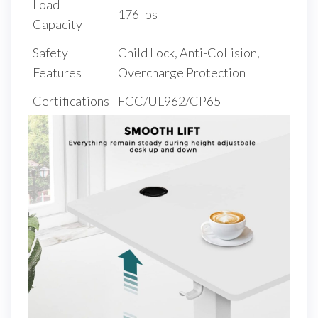
Load
176 lbs
Capacity
Safety
Child Lock, Anti-Collision,
Features
Overcharge Protection
Certifications
FCC/UL962/CP65