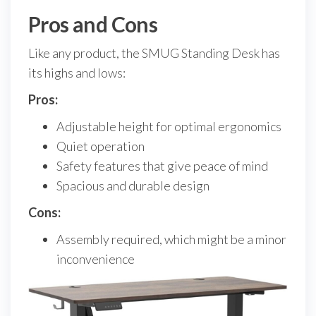
Pros and Cons
Like any product, the SMUG Standing Desk has
its highs and lows:
Pros:
Adjustable height for optimal ergonomics
Quiet operation
Safety features that give peace of mind
Spacious and durable design
Cons:
Assembly required, which might be a minor
inconvenience