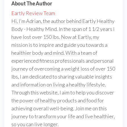
About The Author
Eartly Review Team
Hi, I'm Adrian, the author behind Eartly Healthy
Body - Healthy Mind. In the span of 1 1/2 years I
have lost over 150 lbs. Now at Eartly, my
mission is to inspire and guide you towards a
healthier body and mind. With a team of
experienced fitness professionals and personal
journey of overcoming a weight loss of over 150
lbs, I am dedicated to sharing valuable insights
and information on living a healthy lifestyle.
Through this website, I aim to help you discover
the power of healthy products and food for
achieving overall well-being. Join me on this
journey to transform your life and live healthier,
so you can live longer.