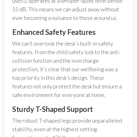
uses!), operates at a whisper-quiet level below
55 dB. This means we can adjust away without
ever becoming a nuisance to those around us.
Enhanced Safety Features
We can’t overlook the desk’s built-in safety
features. From the child safety lock to the anti-
collision function and the overcharge
protection, it’s clear that our wellbeing was a
top priority in this desk’s design. These
features not only protect the desk but ensure a
safe environment for everyone at home.
Sturdy T-Shaped Support
The robust T-shaped legs provide unparalleled
stability, even at the highest setting.