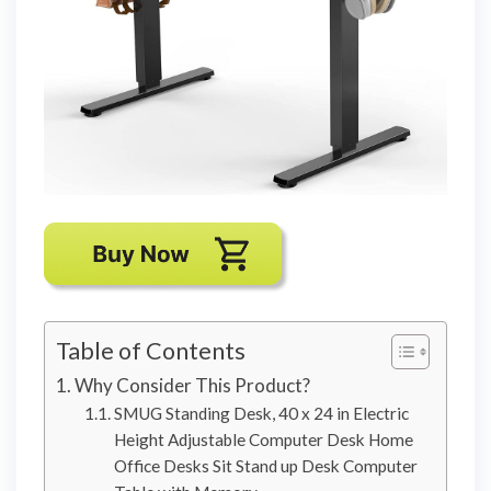
Table of Contents
Why Consider This Product?
SMUG Standing Desk, 40 x 24 in Electric
Height Adjustable Computer Desk Home
Office Desks Sit Stand up Desk Computer