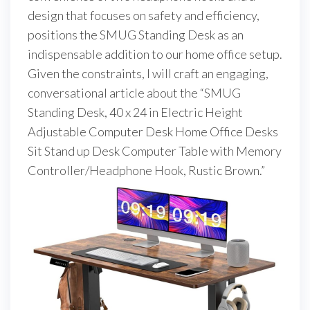
design that focuses on safety and efficiency,
positions the SMUG Standing Desk as an
indispensable addition to our home office setup.
Given the constraints, I will craft an engaging,
conversational article about the “SMUG
Standing Desk, 40 x 24 in Electric Height
Adjustable Computer Desk Home Office Desks
Sit Stand up Desk Computer Table with Memory
Controller/Headphone Hook, Rustic Brown.”