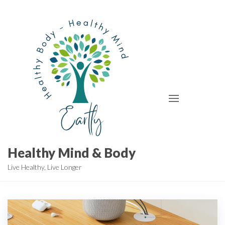
Skip
to
the
content
Healthy Mind & Body
Live Healthy, Live Longer