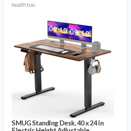
health too.
SMUG Standing Desk, 40 x 24 in
Electric Height Adjustable