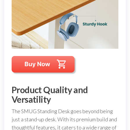
Product Quality and
Versatility
The SMUG Standing Desk goes beyond being
just a stand-up desk. With its premium build and
thoughtful features, it caters to a wide range of