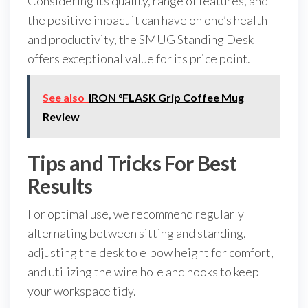
Considering its quality, range of features, and
the positive impact it can have on one’s health
and productivity, the SMUG Standing Desk
offers exceptional value for its price point.
See also
IRON °FLASK Grip Coffee Mug
Review
Tips and Tricks For Best
Results
For optimal use, we recommend regularly
alternating between sitting and standing,
adjusting the desk to elbow height for comfort,
and utilizing the wire hole and hooks to keep
your workspace tidy.