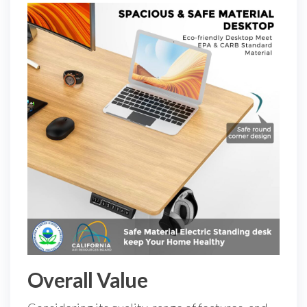
Overall Value