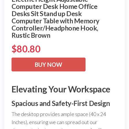
Computer Desk Home Office
Desks Sit Stand up Desk
Computer Table with Memory
Controller/Headphone Hook,
Rustic Brown
$
80.80
BUY NOW
Elevating Your Workspace
Spacious and Safety-First Design
The desktop provides ample space (40 x 24
Inches), ensuring we can spread out our