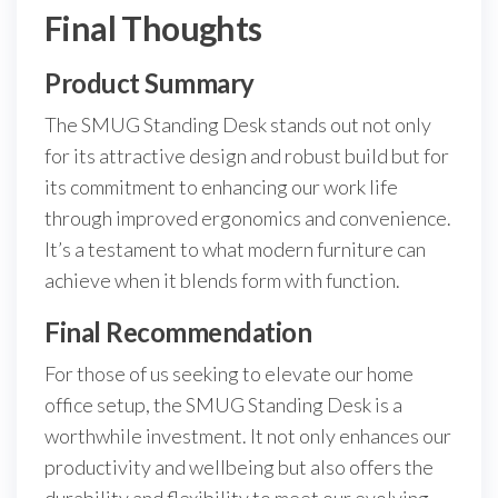
Final Thoughts
Product Summary
The SMUG Standing Desk stands out not only
for its attractive design and robust build but for
its commitment to enhancing our work life
through improved ergonomics and convenience.
It’s a testament to what modern furniture can
achieve when it blends form with function.
Final Recommendation
For those of us seeking to elevate our home
office setup, the SMUG Standing Desk is a
worthwhile investment. It not only enhances our
productivity and wellbeing but also offers the