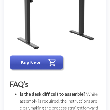
FAQ’s
Is the desk difficult to assemble?
While
assembly is required, the instructions are
clear, making the process straightforward