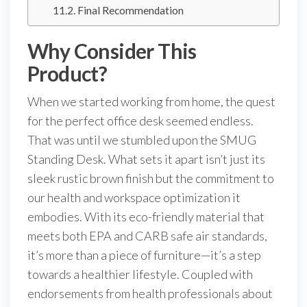
Final Recommendation
Why Consider This
Product?
When we started working from home, the quest
for the perfect office desk seemed endless.
That was until we stumbled upon the SMUG
Standing Desk. What sets it apart isn’t just its
sleek rustic brown finish but the commitment to
our health and workspace optimization it
embodies. With its eco-friendly material that
meets both EPA and CARB safe air standards,
it’s more than a piece of furniture—it’s a step
towards a healthier lifestyle. Coupled with
endorsements from health professionals about