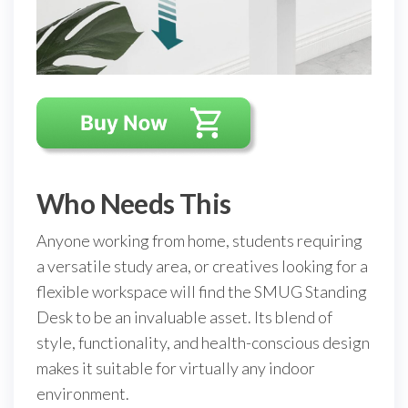
Who Needs This
Anyone working from home, students requiring
a versatile study area, or creatives looking for a
flexible workspace will find the SMUG Standing
Desk to be an invaluable asset. Its blend of
style, functionality, and health-conscious design
makes it suitable for virtually any indoor
environment.