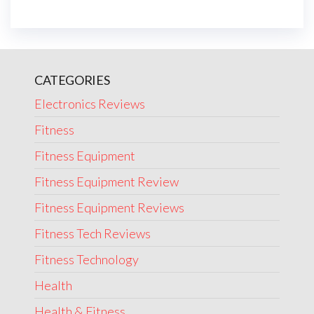
CATEGORIES
Electronics Reviews
Fitness
Fitness Equipment
Fitness Equipment Review
Fitness Equipment Reviews
Fitness Tech Reviews
Fitness Technology
Health
Health & Fitness