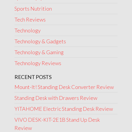
Sports Nutrition
Tech Reviews
Technology
Technology & Gadgets
Technology & Gaming
Technology Reviews
RECENT POSTS
Mount-It! Standing Desk Converter Review
Standing Desk with Drawers Review
YITAHOME Electric Standing Desk Review
VIVO DESK-KIT-2E1B Stand Up Desk
Review