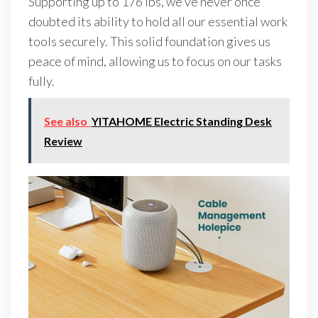
Supporting up to 176 lbs, we’ve never once
doubted its ability to hold all our essential work
tools securely. This solid foundation gives us
peace of mind, allowing us to focus on our tasks
fully.
See also
YITAHOME Electric Standing Desk
Review