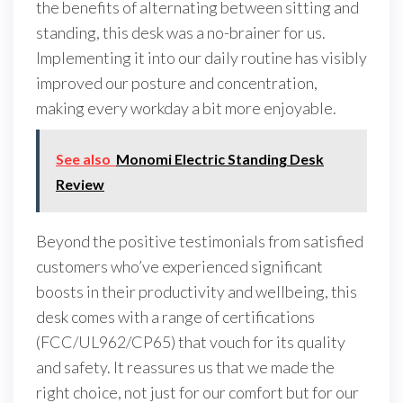
the benefits of alternating between sitting and
standing, this desk was a no-brainer for us.
Implementing it into our daily routine has visibly
improved our posture and concentration,
making every workday a bit more enjoyable.
See also
Monomi Electric Standing Desk
Review
Beyond the positive testimonials from satisfied
customers who’ve experienced significant
boosts in their productivity and wellbeing, this
desk comes with a range of certifications
(FCC/UL962/CP65) that vouch for its quality
and safety. It reassures us that we made the
right choice, not just for our comfort but for our