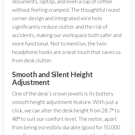
documents, laptop, and even a cup of coffee
without feeling cramped. The thoughtful round
corner design and integrated wire hole
significantly reduce clutter and the risk of
accidents, making our workspace both safer and
more functional. Not to mention, the twin
headphone hooks are a neat touch that saves us
from desk clutter.
Smooth and Silent Height
Adjustment
One of the desk’s crown jewels is its buttery
smooth height adjustment feature. With just a
click, we can alter the desk height from 28.7″ to
48″ to suit our comfort level. The motor, apart
from being incredibly durable (good for 50,000