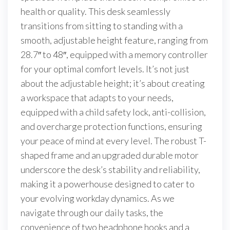
health or quality. This desk seamlessly
transitions from sitting to standing with a
smooth, adjustable height feature, ranging from
28.7″ to 48″, equipped with a memory controller
for your optimal comfort levels. It’s not just
about the adjustable height; it’s about creating
a workspace that adapts to your needs,
equipped with a child safety lock, anti-collision,
and overcharge protection functions, ensuring
your peace of mind at every level. The robust T-
shaped frame and an upgraded durable motor
underscore the desk’s stability and reliability,
making it a powerhouse designed to cater to
your evolving workday dynamics. As we
navigate through our daily tasks, the
convenience of two headphone hooks and a