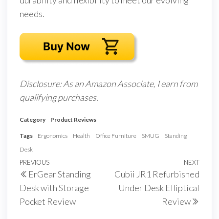
durability and flexibility to meet our evolving
needs.
Disclosure: As an Amazon Associate, I earn from
qualifying purchases.
Category
Product Reviews
Tags
Ergonomics
Health
Office Furniture
SMUG
Standing
Desk
Post
Previous
PREVIOUS
NEXT
Next
ErGear Standing
Cubii JR1 Refurbished
navigation
Post
Post
Desk with Storage
Under Desk Elliptical
Pocket Review
Review