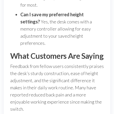
for most.
Can I save my preferred height
settings?
Yes, the desk comes with a
memory controller allowing for easy
adjustment to your saved height
preferences.
What Customers Are Saying
Feedback from fellow users consistently praises
the desk’s sturdy construction, ease of height
adjustment, and the significant difference it
makes in their daily work routine. Many have
reported reduced back pain and a more
enjoyable working experience since making the
switch.