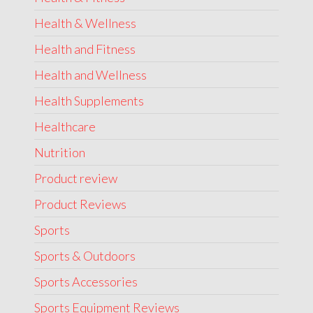
Health & Wellness
Health and Fitness
Health and Wellness
Health Supplements
Healthcare
Nutrition
Product review
Product Reviews
Sports
Sports & Outdoors
Sports Accessories
Sports Equipment Reviews