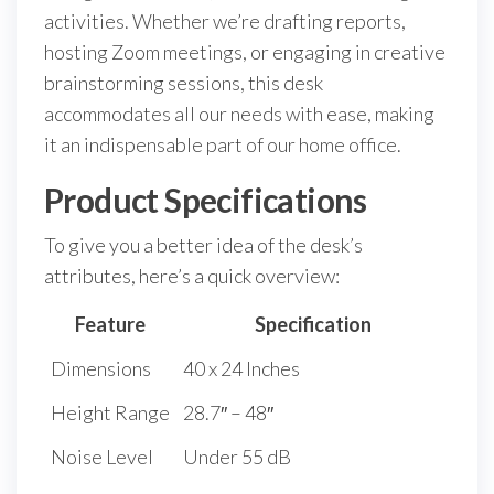
activities. Whether we’re drafting reports,
hosting Zoom meetings, or engaging in creative
brainstorming sessions, this desk
accommodates all our needs with ease, making
it an indispensable part of our home office.
Product Specifications
To give you a better idea of the desk’s
attributes, here’s a quick overview:
Feature
Specification
Dimensions
40 x 24 Inches
Height Range
28.7″ – 48″
Noise Level
Under 55 dB