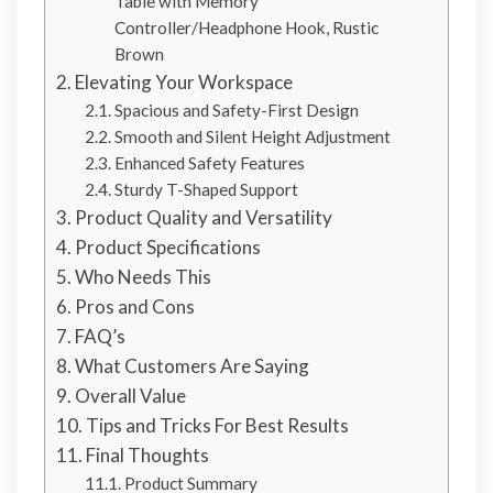
Table with Memory
Controller/Headphone Hook, Rustic
Brown
Elevating Your Workspace
Spacious and Safety-First Design
Smooth and Silent Height Adjustment
Enhanced Safety Features
Sturdy T-Shaped Support
Product Quality and Versatility
Product Specifications
Who Needs This
Pros and Cons
FAQ’s
What Customers Are Saying
Overall Value
Tips and Tricks For Best Results
Final Thoughts
Product Summary