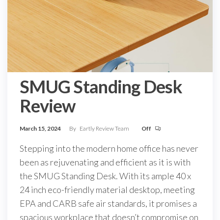
SMUG Standing Desk
Review
March 15, 2024
By
Eartly Review Team
Off
Stepping into the modern home office has never
been as rejuvenating and efficient as it is with
the SMUG Standing Desk. With its ample 40 x
24 inch eco-friendly material desktop, meeting
EPA and CARB safe air standards, it promises a
spacious workplace that doesn’t compromise on