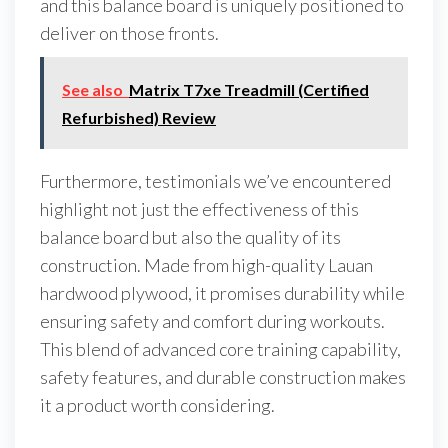
and this balance board is uniquely positioned to
deliver on those fronts.
See also
Matrix T7xe Treadmill (Certified
Refurbished) Review
Furthermore, testimonials we’ve encountered
highlight not just the effectiveness of this
balance board but also the quality of its
construction. Made from high-quality Lauan
hardwood plywood, it promises durability while
ensuring safety and comfort during workouts.
This blend of advanced core training capability,
safety features, and durable construction makes
it a product worth considering.