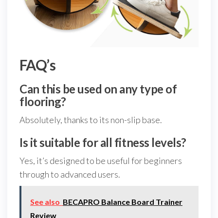
FAQ’s
Can this be used on any type of
flooring?
Absolutely, thanks to its non-slip base.
Is it suitable for all fitness levels?
Yes, it’s designed to be useful for beginners
through to advanced users.
See also
BECAPRO Balance Board Trainer
Review