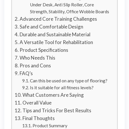
Under Desk, Anti Slip Roller, Core
Strength, Stability, Office Wobble Boards
Advanced Core Training Challenges
Safe and Comfortable Design
Durable and Sustainable Material
A Versatile Tool for Rehabilitation
Product Specifications
Who Needs This
Pros and Cons
FAQ’s
Can this be used on any type of flooring?
Is it suitable for all fitness levels?
What Customers Are Saying
Overall Value
Tips and Tricks For Best Results
Final Thoughts
Product Summary