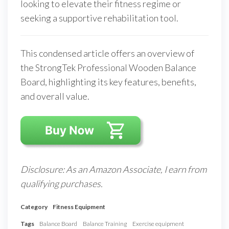
looking to elevate their fitness regime or
seeking a supportive rehabilitation tool.
This condensed article offers an overview of
the StrongTek Professional Wooden Balance
Board, highlighting its key features, benefits,
and overall value.
Disclosure: As an Amazon Associate, I earn from
qualifying purchases.
Category
Fitness Equipment
Tags
Balance Board
Balance Training
Exercise equipment