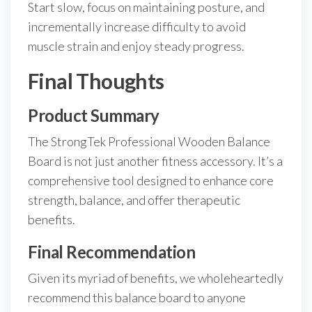
Start slow, focus on maintaining posture, and
incrementally increase difficulty to avoid
muscle strain and enjoy steady progress.
Final Thoughts
Product Summary
The StrongTek Professional Wooden Balance
Board is not just another fitness accessory. It’s a
comprehensive tool designed to enhance core
strength, balance, and offer therapeutic
benefits.
Final Recommendation
Given its myriad of benefits, we wholeheartedly
recommend this balance board to anyone