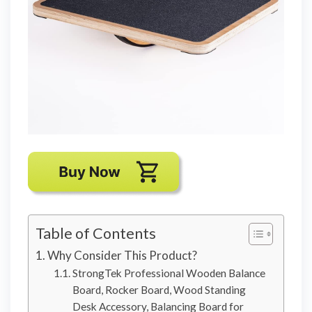
Table of Contents
Why Consider This Product?
StrongTek Professional Wooden Balance
Board, Rocker Board, Wood Standing
Desk Accessory, Balancing Board for