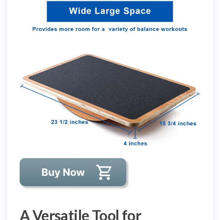
A Versatile Tool for