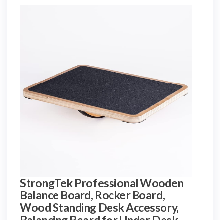
StrongTek Professional Wooden
Balance Board, Rocker Board,
Wood Standing Desk Accessory,
Balancing Board for Under Desk,