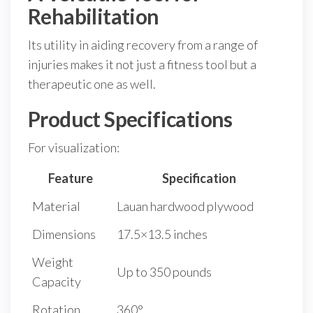
Rehabilitation
Its utility in aiding recovery from a range of
injuries makes it not just a fitness tool but a
therapeutic one as well.
Product Specifications
For visualization:
Feature
Specification
Material
Lauan hardwood plywood
Dimensions
17.5×13.5 inches
Weight
Up to 350 pounds
Capacity
Rotation
360°