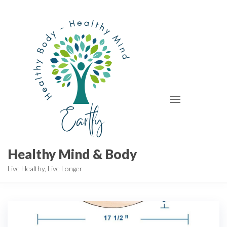
Skip
to
the
content
Healthy Mind & Body
Live Healthy, Live Longer