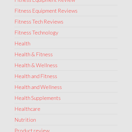
Fitness Equipment Reviews
Fitness Tech Reviews
Fitness Technology
Health
Health & Fitness
Health & Wellness
Health and Fitness
Health and Wellness
Health Supplements
Healthcare
Nutrition
Product review