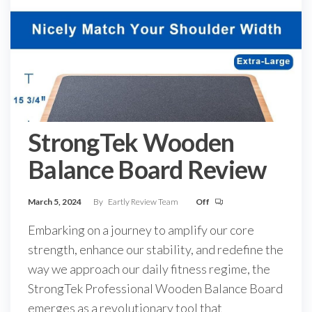
StrongTek Wooden
Balance Board Review
March 5, 2024
By
Eartly Review Team
Off
Embarking on a journey to amplify our core
strength, enhance our stability, and redefine the
way we approach our daily fitness regime, the
StrongTek Professional Wooden Balance Board
emerges as a revolutionary tool that