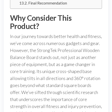
Final Recommendation
Why Consider This
Product?
In our journey towards better health and fitness,
we’ve come across numerous gadgets and gear.
However, the StrongTek Professional Wooden
Balance Board stands out, not just as another
piece of equipment, but as a game changer in
core training. Its unique cross-shaped base
allowing tilts in all directions and 360° rotation
goes beyond what standard square boards
offer. We’ve sifted through scientific research
that underscores the importance of core
strength in overall fitness and injury prevention,