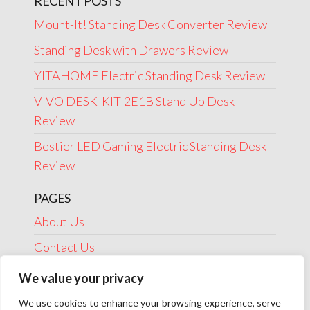
RECENT POSTS
Mount-It! Standing Desk Converter Review
Standing Desk with Drawers Review
YITAHOME Electric Standing Desk Review
VIVO DESK-KIT-2E1B Stand Up Desk
Review
Bestier LED Gaming Electric Standing Desk
Review
PAGES
About Us
Contact Us
Disclosure
We value your privacy
Privacy Policy
We use cookies to enhance your browsing experience, serve