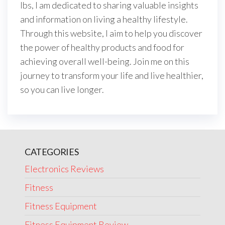
lbs, I am dedicated to sharing valuable insights
and information on living a healthy lifestyle.
Through this website, I aim to help you discover
the power of healthy products and food for
achieving overall well-being. Join me on this
journey to transform your life and live healthier,
so you can live longer.
CATEGORIES
Electronics Reviews
Fitness
Fitness Equipment
Fitness Equipment Review