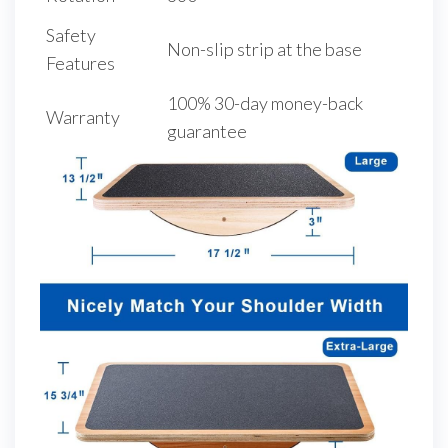
Safety
Non-slip strip at the base
Features
100% 30-day money-back
Warranty
guarantee