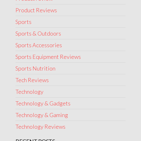
Product Reviews
Sports
Sports & Outdoors
Sports Accessories
Sports Equipment Reviews
Sports Nutrition
Tech Reviews
Technology
Technology & Gadgets
Technology & Gaming
Technology Reviews