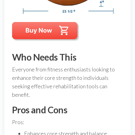
Who Needs This
Everyone from fitness enthusiasts looking to
enhance their core strength to individuals
seeking effective rehabilitation tools can
benefit.
Pros and Cons
Pros:
Enhances core strength and balance