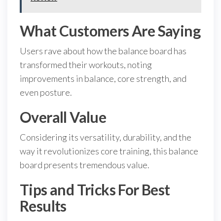
What Customers Are Saying
Users rave about how the balance board has
transformed their workouts, noting
improvements in balance, core strength, and
even posture.
Overall Value
Considering its versatility, durability, and the
way it revolutionizes core training, this balance
board presents tremendous value.
Tips and Tricks For Best
Results