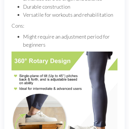
Durable construction
Versatile for workouts and rehabilitation
Cons:
Might require an adjustment period for
beginners