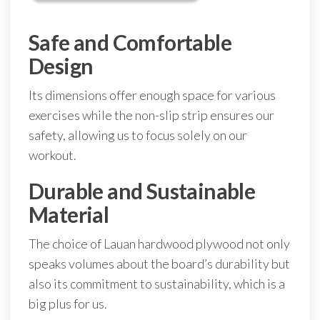
Safe and Comfortable
Design
Its dimensions offer enough space for various
exercises while the non-slip strip ensures our
safety, allowing us to focus solely on our
workout.
Durable and Sustainable
Material
The choice of Lauan hardwood plywood not only
speaks volumes about the board’s durability but
also its commitment to sustainability, which is a
big plus for us.