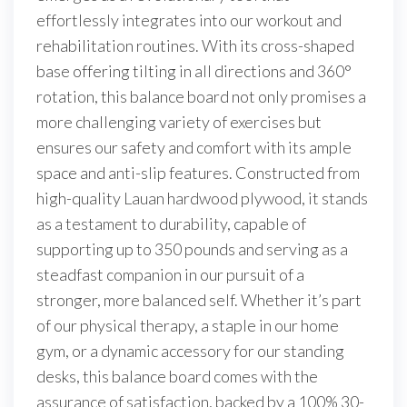
effortlessly integrates into our workout and
rehabilitation routines. With its cross-shaped
base offering tilting in all directions and 360°
rotation, this balance board not only promises a
more challenging variety of exercises but
ensures our safety and comfort with its ample
space and anti-slip features. Constructed from
high-quality Lauan hardwood plywood, it stands
as a testament to durability, capable of
supporting up to 350 pounds and serving as a
steadfast companion in our pursuit of a
stronger, more balanced self. Whether it’s part
of our physical therapy, a staple in our home
gym, or a dynamic accessory for our standing
desks, this balance board comes with the
assurance of satisfaction, backed by a 100% 30-