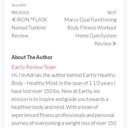
StrongTek
Post
Previous
PREVIOUS
NEXT
Next
IRON °FLASK
Marcy Dual Functioning
navigation
Post
Post
Nomad Tumbler
Body Fitness Workout
Review
Home Gym System
Review
About The Author
Eartly Review Team
Hi, I'm Adrian, the author behind Eartly Healthy
Body - Healthy Mind. In the span of 1 1/2 years I
have lost over 150 lbs. Now at Eartly, my
mission is to inspire and guide you towards a
healthier body and mind. With a team of
experienced fitness professionals and personal
journey of overcoming a weight loss of over 150