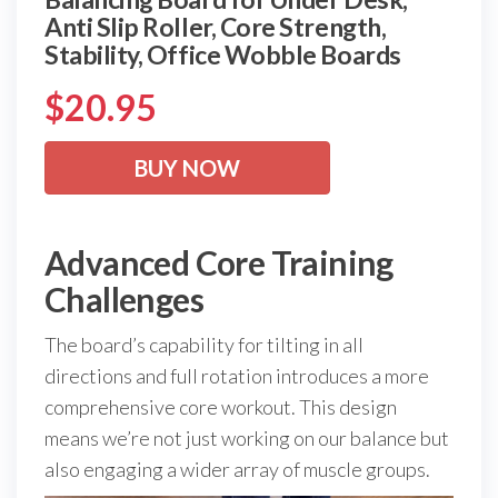
Anti Slip Roller, Core Strength,
Stability, Office Wobble Boards
$
20.95
BUY NOW
Advanced Core Training
Challenges
The board’s capability for tilting in all
directions and full rotation introduces a more
comprehensive core workout. This design
means we’re not just working on our balance but
also engaging a wider array of muscle groups.