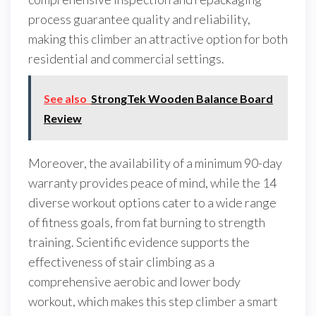
process guarantee quality and reliability,
making this climber an attractive option for both
residential and commercial settings.
See also
StrongTek Wooden Balance Board
Review
Moreover, the availability of a minimum 90-day
warranty provides peace of mind, while the 14
diverse workout options cater to a wide range
of fitness goals, from fat burning to strength
training. Scientific evidence supports the
effectiveness of stair climbing as a
comprehensive aerobic and lower body
workout, which makes this step climber a smart