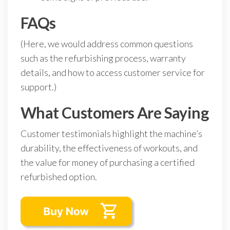
FAQs
(Here, we would address common questions
such as the refurbishing process, warranty
details, and how to access customer service for
support.)
What Customers Are Saying
Customer testimonials highlight the machine’s
durability, the effectiveness of workouts, and
the value for money of purchasing a certified
refurbished option.