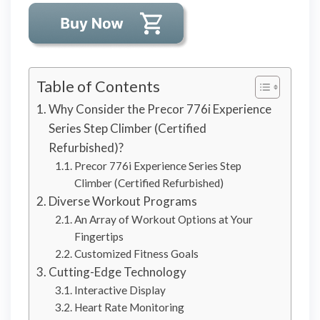
Table of Contents
Why Consider the Precor 776i Experience
Series Step Climber (Certified
Refurbished)?
Precor 776i Experience Series Step
Climber (Certified Refurbished)
Diverse Workout Programs
An Array of Workout Options at Your
Fingertips
Customized Fitness Goals
Cutting-Edge Technology
Interactive Display
Heart Rate Monitoring