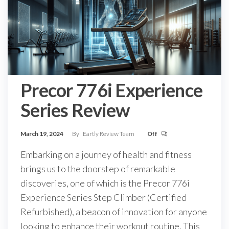
Precor 776i Experience
Series Review
March 19, 2024
By
Eartly Review Team
Off
Embarking on a journey of health and fitness
brings us to the doorstep of remarkable
discoveries, one of which is the Precor 776i
Experience Series Step Climber (Certified
Refurbished), a beacon of innovation for anyone
looking to enhance their workout routine. This