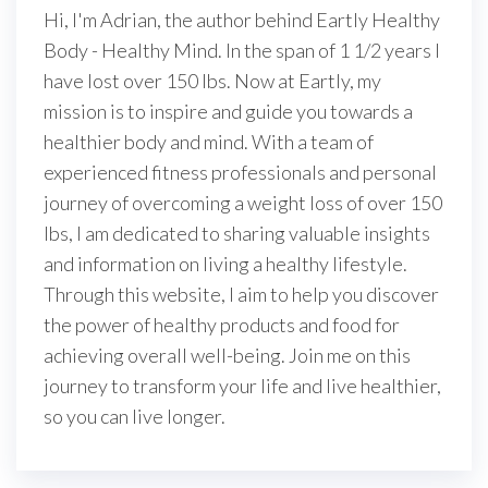
Hi, I'm Adrian, the author behind Eartly Healthy
Body - Healthy Mind. In the span of 1 1/2 years I
have lost over 150 lbs. Now at Eartly, my
mission is to inspire and guide you towards a
healthier body and mind. With a team of
experienced fitness professionals and personal
journey of overcoming a weight loss of over 150
lbs, I am dedicated to sharing valuable insights
and information on living a healthy lifestyle.
Through this website, I aim to help you discover
the power of healthy products and food for
achieving overall well-being. Join me on this
journey to transform your life and live healthier,
so you can live longer.