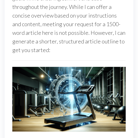
throughout the journey. While I can offer a
concise overview based on your instructions
and content, meeting your request for a 1500-
word article here is not possible. However, I can
generate a shorter, structured article outline to
get you started: