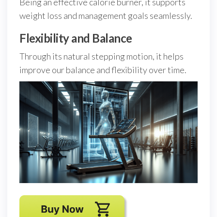
Being an effective calorie burner, it supports
weight loss and management goals seamlessly.
Flexibility and Balance
Through its natural stepping motion, it helps
improve our balance and flexibility over time.