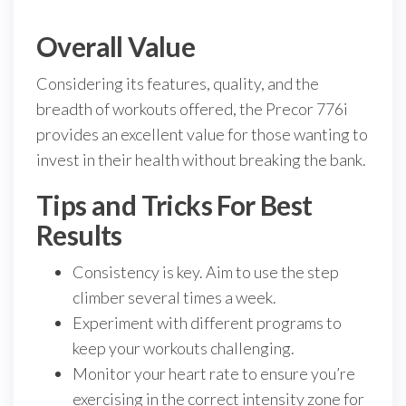
Overall Value
Considering its features, quality, and the
breadth of workouts offered, the Precor 776i
provides an excellent value for those wanting to
invest in their health without breaking the bank.
Tips and Tricks For Best
Results
Consistency is key. Aim to use the step
climber several times a week.
Experiment with different programs to
keep your workouts challenging.
Monitor your heart rate to ensure you’re
exercising in the correct intensity zone for