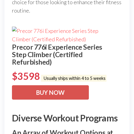
choice for those looking to enhance their fitness
routine.
Precor 776i Experience Series
Step Climber (Certified
Refurbished)
$
3598
Usually ships within 4 to 5 weeks
BUY NOW
Diverse Workout Programs
An Array of Workout Options at