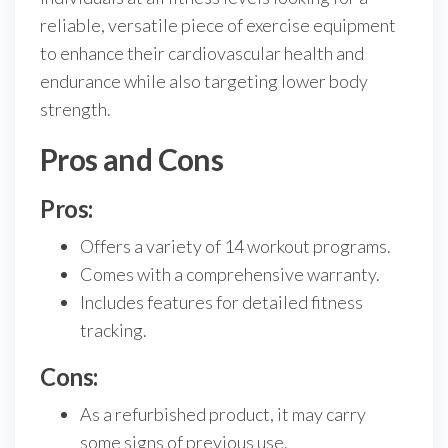
reliable, versatile piece of exercise equipment
to enhance their cardiovascular health and
endurance while also targeting lower body
strength.
Pros and Cons
Pros:
Offers a variety of 14 workout programs.
Comes with a comprehensive warranty.
Includes features for detailed fitness
tracking.
Cons:
As a refurbished product, it may carry
some signs of previous use.