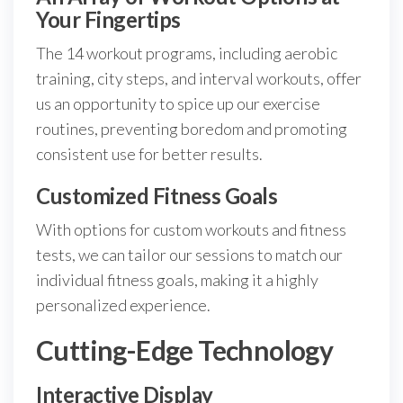
Your Fingertips
The 14 workout programs, including aerobic
training, city steps, and interval workouts, offer
us an opportunity to spice up our exercise
routines, preventing boredom and promoting
consistent use for better results.
Customized Fitness Goals
With options for custom workouts and fitness
tests, we can tailor our sessions to match our
individual fitness goals, making it a highly
personalized experience.
Cutting-Edge Technology
Interactive Display