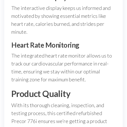
The interactive display keeps us informed and
motivated by showing essential metrics like
heart rate, calories burned, and strides per
minute.
Heart Rate Monitoring
The integrated heart rate monitor allows us to
track our cardiovascular performance in real-
time, ensuring we stay within our optimal
training zone for maximum benefit.
Product Quality
With its thorough cleaning, inspection, and
testing process, this certified refurbished
Precor 776i ensures we’re getting a product