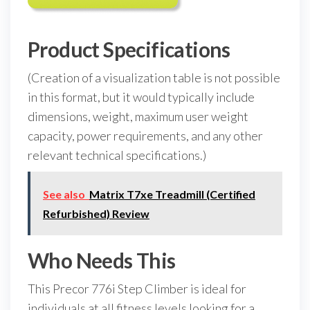
Product Specifications
(Creation of a visualization table is not possible
in this format, but it would typically include
dimensions, weight, maximum user weight
capacity, power requirements, and any other
relevant technical specifications.)
See also
Matrix T7xe Treadmill (Certified
Refurbished) Review
Who Needs This
This Precor 776i Step Climber is ideal for
individuals at all fitness levels looking for a