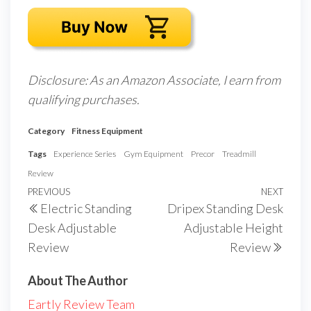
Disclosure: As an Amazon Associate, I earn from
qualifying purchases.
Category
Fitness Equipment
Tags
Experience Series
Gym Equipment
Precor
Treadmill
Review
Post
Previous
PREVIOUS
NEXT
Next
Electric Standing
Dripex Standing Desk
navigation
Post
Post
Desk Adjustable
Adjustable Height
Review
Review
About The Author
Eartly Review Team