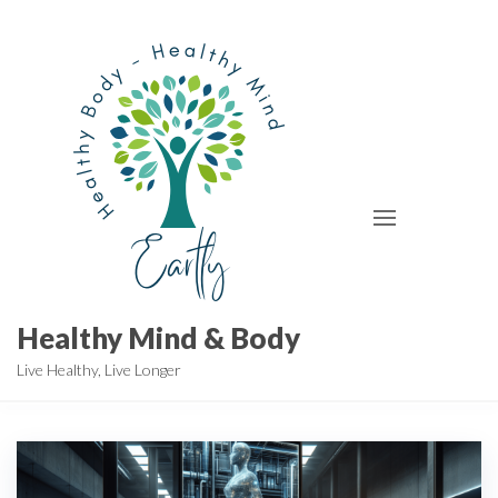
Skip
to
the
content
Healthy Mind & Body
Live Healthy, Live Longer