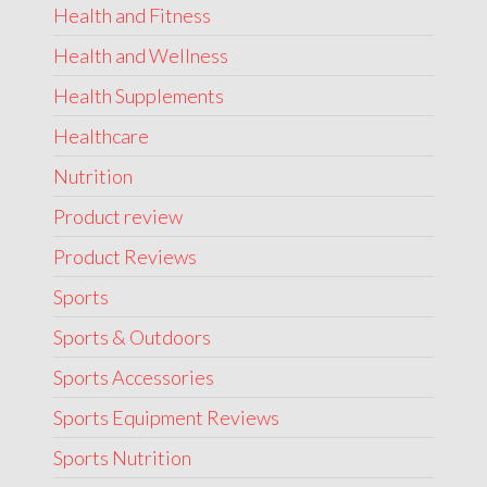
Health and Fitness
Health and Wellness
Health Supplements
Healthcare
Nutrition
Product review
Product Reviews
Sports
Sports & Outdoors
Sports Accessories
Sports Equipment Reviews
Sports Nutrition