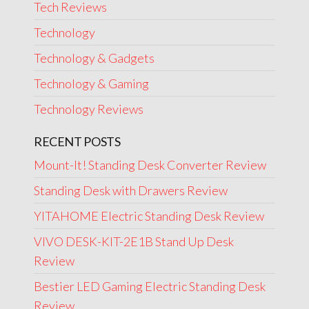
Tech Reviews
Technology
Technology & Gadgets
Technology & Gaming
Technology Reviews
RECENT POSTS
Mount-It! Standing Desk Converter Review
Standing Desk with Drawers Review
YITAHOME Electric Standing Desk Review
VIVO DESK-KIT-2E1B Stand Up Desk
Review
Bestier LED Gaming Electric Standing Desk
Review