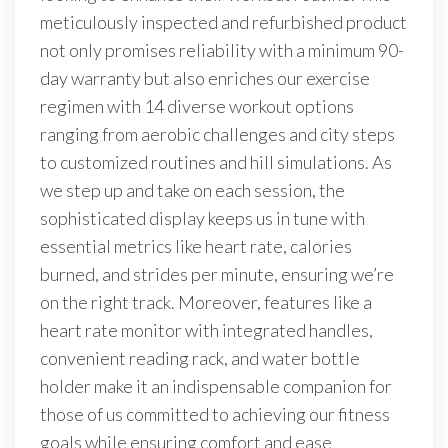
meticulously inspected and refurbished product
not only promises reliability with a minimum 90-
day warranty but also enriches our exercise
regimen with 14 diverse workout options
ranging from aerobic challenges and city steps
to customized routines and hill simulations. As
we step up and take on each session, the
sophisticated display keeps us in tune with
essential metrics like heart rate, calories
burned, and strides per minute, ensuring we’re
on the right track. Moreover, features like a
heart rate monitor with integrated handles,
convenient reading rack, and water bottle
holder make it an indispensable companion for
those of us committed to achieving our fitness
goals while ensuring comfort and ease