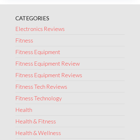
CATEGORIES
Electronics Reviews
Fitness
Fitness Equipment
Fitness Equipment Review
Fitness Equipment Reviews
Fitness Tech Reviews
Fitness Technology
Health
Health & Fitness
Health & Wellness