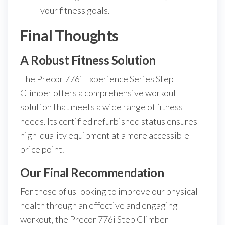
your fitness goals.
Final Thoughts
A Robust Fitness Solution
The Precor 776i Experience Series Step
Climber offers a comprehensive workout
solution that meets a wide range of fitness
needs. Its certified refurbished status ensures
high-quality equipment at a more accessible
price point.
Our Final Recommendation
For those of us looking to improve our physical
health through an effective and engaging
workout, the Precor 776i Step Climber