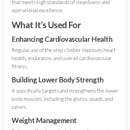
that meets high standards of cleanliness and
operational excellence.
What It’s Used For
Enhancing Cardiovascular Health
Regular use of the step climber improves heart
health, endurance, and overall cardiovascular
fitness.
Building Lower Body Strength
It specifically targets and strengthens the lower
body muscles, including the glutes, quads, and
calves.
Weight Management