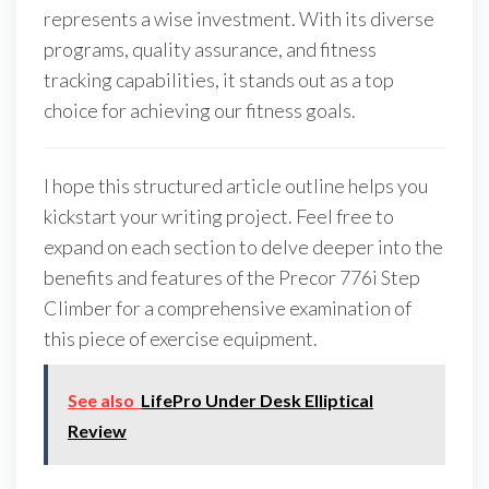
represents a wise investment. With its diverse
programs, quality assurance, and fitness
tracking capabilities, it stands out as a top
choice for achieving our fitness goals.
I hope this structured article outline helps you
kickstart your writing project. Feel free to
expand on each section to delve deeper into the
benefits and features of the Precor 776i Step
Climber for a comprehensive examination of
this piece of exercise equipment.
See also
LifePro Under Desk Elliptical
Review