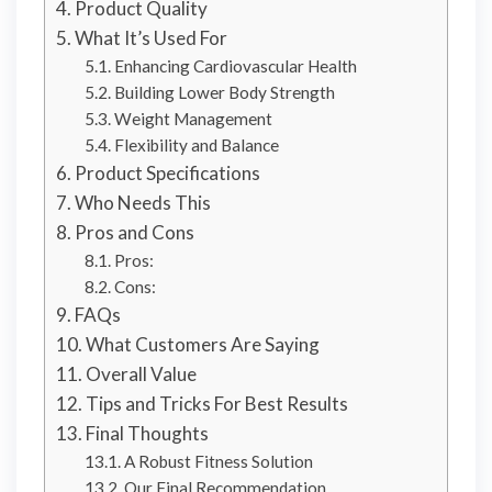
Product Quality
What It’s Used For
Enhancing Cardiovascular Health
Building Lower Body Strength
Weight Management
Flexibility and Balance
Product Specifications
Who Needs This
Pros and Cons
Pros:
Cons:
FAQs
What Customers Are Saying
Overall Value
Tips and Tricks For Best Results
Final Thoughts
A Robust Fitness Solution
Our Final Recommendation