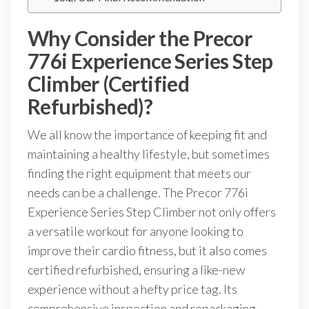
Why Consider the Precor
776i Experience Series Step
Climber (Certified
Refurbished)?
We all know the importance of keeping fit and
maintaining a healthy lifestyle, but sometimes
finding the right equipment that meets our
needs can be a challenge. The Precor 776i
Experience Series Step Climber not only offers
a versatile workout for anyone looking to
improve their cardio fitness, but it also comes
certified refurbished, ensuring a like-new
experience without a hefty price tag. Its
comprehensive inspection and repackaging