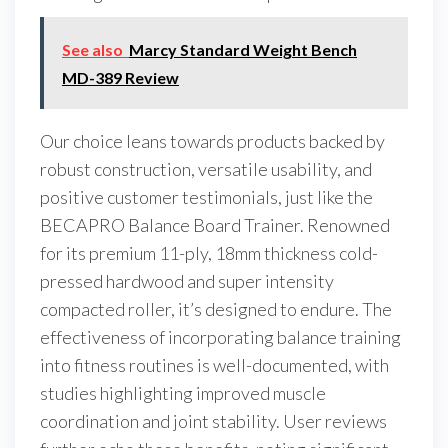
See also
Marcy Standard Weight Bench
MD-389 Review
Our choice leans towards products backed by
robust construction, versatile usability, and
positive customer testimonials, just like the
BECAPRO Balance Board Trainer. Renowned
for its premium 11-ply, 18mm thickness cold-
pressed hardwood and super intensity
compacted roller, it’s designed to endure. The
effectiveness of incorporating balance training
into fitness routines is well-documented, with
studies highlighting improved muscle
coordination and joint stability. User reviews