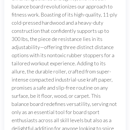
balance board revolutionizes our approach to
fitness work. Boasting of its high-quality, 11-ply
cold-pressed hardwood and a heavy-duty
construction that confidently supports up to
300 lbs, the piece de resistance lies in its
adjustability—offering three distinct distance
options with its nontoxic rubber stoppers for a
tailored workout experience. Adding to its
allure, the durable roller, crafted from super-
intense compacted industrial-use kraft paper,
promises a safe and slip-free routine on any
surface, be it floor, wood, or carpet. This
balance board redefines versatility, serving not
only as an essential tool for board sport
enthusiasts across all skill levels but also as a
delightful addition for anyone looking to spice