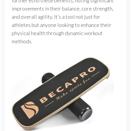
further echo these benefits, noting significant
improvements in their balance, core strength,
and overall agility. It’s a tool not just for
athletes but anyone looking to enhance their
physical health through dynamic workout
methods.