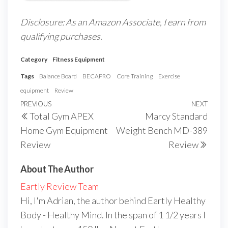
Disclosure: As an Amazon Associate, I earn from
qualifying purchases.
Category
Fitness Equipment
Tags
Balance Board
BECAPRO
Core Training
Exercise
equipment
Review
Post
Previous
PREVIOUS
NEXT
Next
Total Gym APEX
Marcy Standard
navigation
Post
Post
Home Gym Equipment
Weight Bench MD-389
Review
Review
About The Author
Eartly Review Team
Hi, I'm Adrian, the author behind Eartly Healthy
Body - Healthy Mind. In the span of 1 1/2 years I