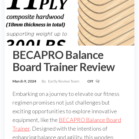
BECAPRO Balance
Board Trainer Review
March 9, 2024
By
Eartly Review Team
Off
Embarking on a journey to elevate our fitness
regimen promises not just challenges but
exciting opportunities to explore innovative
equipment, like the
BECAPRO Balance Board
Trainer
. Designed with the intentions of
enhancing balance and agility, this wooden