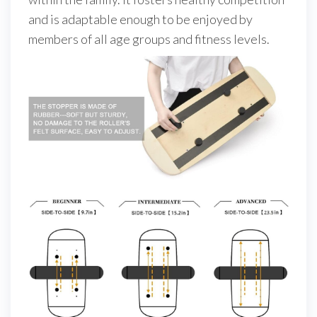
and is adaptable enough to be enjoyed by
members of all age groups and fitness levels.