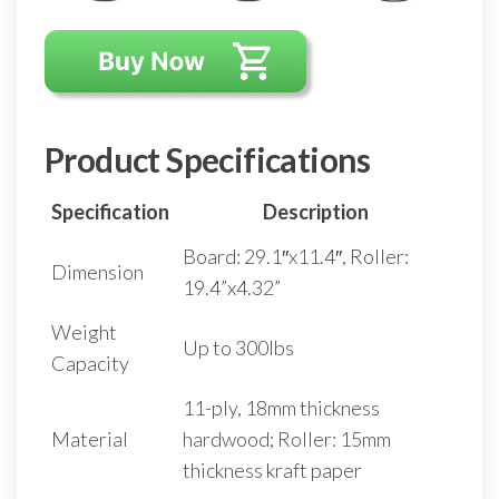
Product Specifications
Specification
Description
Board: 29.1″x11.4″, Roller:
Dimension
19.4”x4.32”
Weight
Up to 300lbs
Capacity
11-ply, 18mm thickness
Material
hardwood; Roller: 15mm
thickness kraft paper