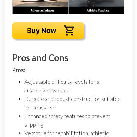
Pros and Cons
Pros:
Adjustable difficulty levels for a
customized workout
Durable and robust construction suitable
for heavy use
Enhanced safety features to prevent
slipping
Versatile for rehabilitation, athletic