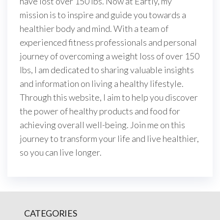
have lost over 150 lbs. Now at Eartly, my
mission is to inspire and guide you towards a
healthier body and mind. With a team of
experienced fitness professionals and personal
journey of overcoming a weight loss of over 150
lbs, I am dedicated to sharing valuable insights
and information on living a healthy lifestyle.
Through this website, I aim to help you discover
the power of healthy products and food for
achieving overall well-being. Join me on this
journey to transform your life and live healthier,
so you can live longer.
CATEGORIES