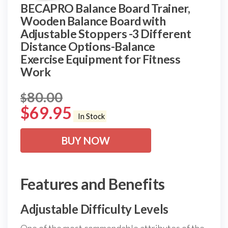
BECAPRO Balance Board Trainer,
Wooden Balance Board with
Adjustable Stoppers -3 Different
Distance Options-Balance
Exercise Equipment for Fitness
Work
80.00
$
$
69.95
In Stock
BUY NOW
Features and Benefits
Adjustable Difficulty Levels