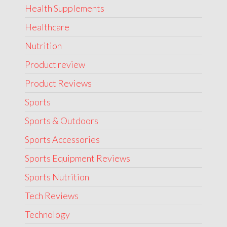
Health Supplements
Healthcare
Nutrition
Product review
Product Reviews
Sports
Sports & Outdoors
Sports Accessories
Sports Equipment Reviews
Sports Nutrition
Tech Reviews
Technology