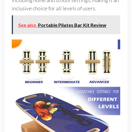
including home and school settings, making it an
inclusive choice for all levels of users.
See also
Portable Pilates Bar Kit Review