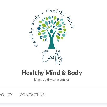
Healthy Mind & Body
Live Healthy, Live Longer
POLICY
CONTACT US