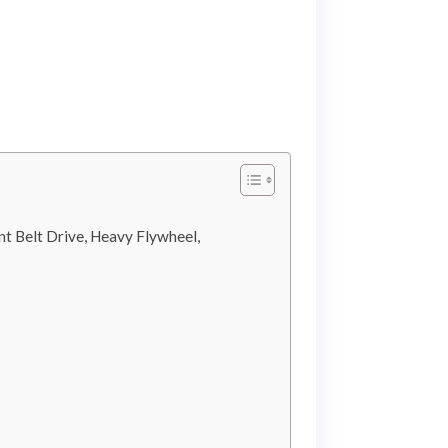
t Belt Drive, Heavy Flywheel,