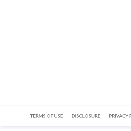
Skip
to
the
content
TERMS OF USE
DISCLOSURE
PRIVACY 