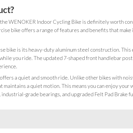
uct?
ke, the WENOKER Indoor Cycling Bike is definitely worth co
ise bike offers a range of features and benefits that make 
se bike is its heavy-duty aluminum steel construction. This e
 while you ride. The updated 7-shaped front handlebar post 
erience.
bike offers a quiet and smooth ride. Unlike other bikes with
at maintains a quiet motion. This means you can enjoy your
 industrial-grade bearings, and upgraded Felt Pad Brake furt