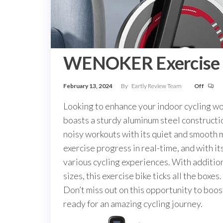
WENOKER Exercise 
February 13, 2024
By
Eartly Review Team
Off
Looking to enhance your indoor cycling w
boasts a sturdy aluminum steel constructi
noisy workouts with its quiet and smooth m
exercise progress in real-time, and with i
various cycling experiences. With addition
sizes, this exercise bike ticks all the bo
Don’t miss out on this opportunity to bo
ready for an amazing cycling journey.