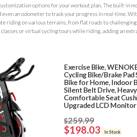
tomization options for your workout plan. The built-in mo
d even an odometer to track your progress in real-time. With
ate riding on various terrains, from flat roads to challengi
 classes or virtual cycling tours while riding, adding an ex
Exercise Bike, WENOKE
Cycling Bike/Brake Pad 
Bike for Home, Indoor B
Silent Belt Drive, Heav
Comfortable Seat Cush
Upgraded LCD Monitor
259.99
$
$
198.03
In Stock