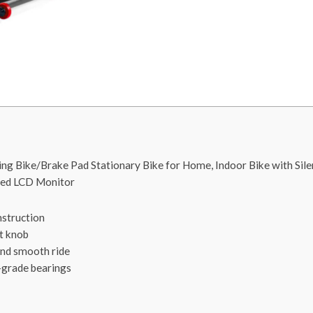
g Bike/Brake Pad Stationary Bike for Home, Indoor Bike with Silen
ded LCD Monitor
nstruction
t knob
and smooth ride
l-grade bearings