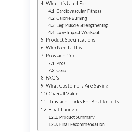
What It’s Used For
Cardiovascular Fitness
Calorie Burning
Leg Muscle Strengthening
Low-Impact Workout
Product Specifications
Who Needs This
Pros and Cons
Pros
Cons
FAQ’s
What Customers Are Saying
Overall Value
Tips and Tricks For Best Results
Final Thoughts
Product Summary
Final Recommendation