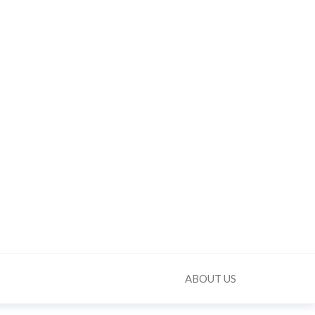
ABOUT US