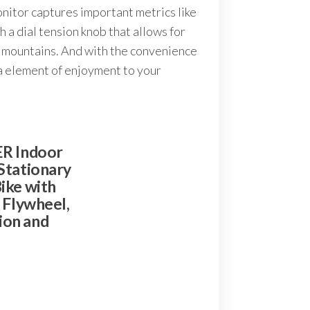
nitor captures important metrics like
 a dial tension knob that allows for
ng mountains. And with the convenience
tra element of enjoyment to your
R Indoor
Stationary
ike with
y Flywheel,
ion and