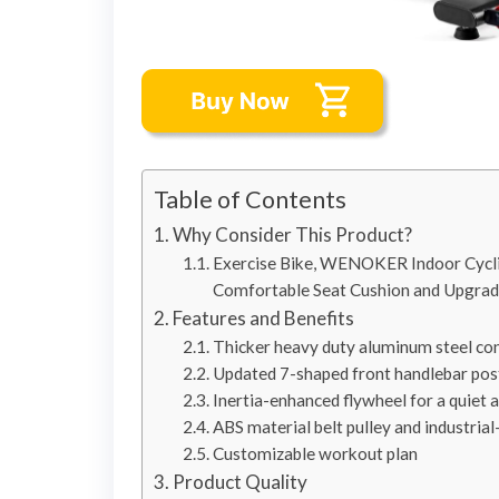
Table of Contents
Why Consider This Product?
Exercise Bike, WENOKER Indoor Cyclin
Comfortable Seat Cushion and Upgra
Features and Benefits
Thicker heavy duty aluminum steel co
Updated 7-shaped front handlebar pos
Inertia-enhanced flywheel for a quiet 
ABS material belt pulley and industria
Customizable workout plan
Product Quality