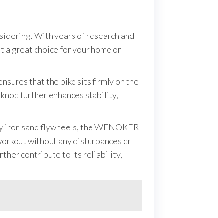
nsidering. With years of research and
it a great choice for your home or
nsures that the bike sits firmly on the
knob further enhances stability,
 noisy iron sand flywheels, the WENOKER
 workout without any disturbances or
her contribute to its reliability,