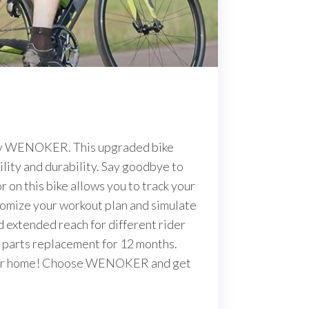
e by WENOKER. This upgraded bike
lity and durability. Say goodbye to
 on this bike allows you to track your
stomize your workout plan and simulate
d extended reach for different rider
e parts replacement for 12 months.
f your home! Choose WENOKER and get