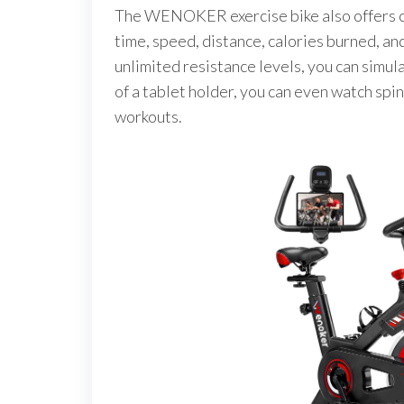
The WENOKER exercise bike also offers cus
time, speed, distance, calories burned, an
unlimited resistance levels, you can simul
of a tablet holder, you can even watch spin
workouts.