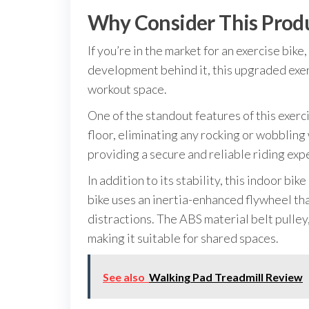
Why Consider This Prod
If you’re in the market for an exercise bi
development behind it, this upgraded exerc
workout space.
One of the standout features of this exerci
floor, eliminating any rocking or wobbling
providing a secure and reliable riding exp
In addition to its stability, this indoor 
bike uses an inertia-enhanced flywheel th
distractions. The ABS material belt pulley,
making it suitable for shared spaces.
See also
Walking Pad Treadmill Review