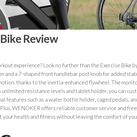
Bike Review
orkout experience? Look no further than the Exercise Bik
on and a 7-shaped front handlebar post knob for added stabi
otion, thanks to the inertia-enhanced flywheel. The monitor
ts unlimited resistance levels and tablet holder, you can cu
al features such as a water bottle holder, caged pedals, an
xes. Plus, WENOKER offers reliable customer service and fre
ost your health and fitness without leaving the comfort o