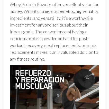
Whey Protein Powder offers excellent value for
money. With its numerous benefits, high-quality
ingredients, and versatility, it’s a worthwhile
investment for anyone serious about their
fitness goals. The convenience of having a
delicious protein powder on hand for post-
workout recovery, meal replacements, or snack
replacements makes it an invaluable addition to
any fitness routine.