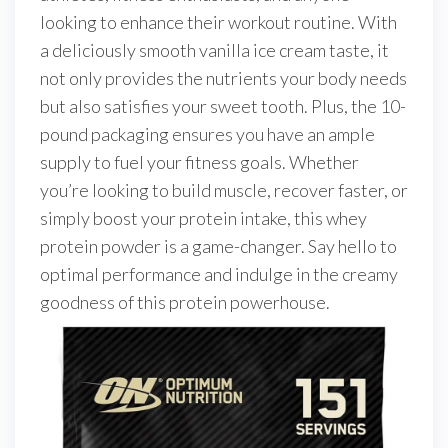
looking to enhance their workout routine. With
a deliciously smooth vanilla ice cream taste, it
not only provides the nutrients your body needs
but also satisfies your sweet tooth. Plus, the 10-
pound packaging ensures you have an ample
supply to fuel your fitness goals. Whether
you’re looking to build muscle, recover faster, or
simply boost your protein intake, this whey
protein powder is a game-changer. Say hello to
optimal performance and indulge in the creamy
goodness of this protein powerhouse.