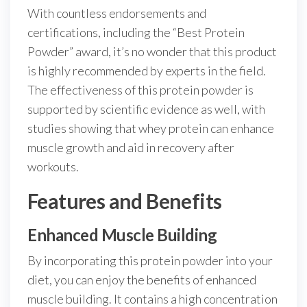
With countless endorsements and
certifications, including the “Best Protein
Powder” award, it’s no wonder that this product
is highly recommended by experts in the field.
The effectiveness of this protein powder is
supported by scientific evidence as well, with
studies showing that whey protein can enhance
muscle growth and aid in recovery after
workouts.
Features and Benefits
Enhanced Muscle Building
By incorporating this protein powder into your
diet, you can enjoy the benefits of enhanced
muscle building. It contains a high concentration