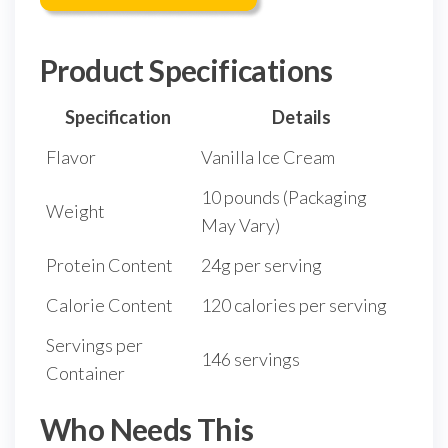
Product Specifications
Specification
Details
Flavor
Vanilla Ice Cream
10 pounds (Packaging
Weight
May Vary)
Protein Content
24g per serving
Calorie Content
120 calories per serving
Servings per
146 servings
Container
Who Needs This