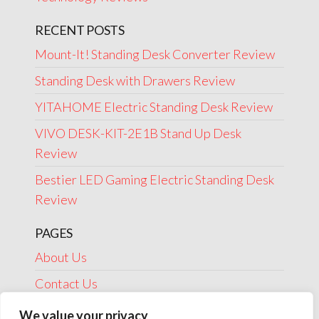
RECENT POSTS
Mount-It! Standing Desk Converter Review
Standing Desk with Drawers Review
YITAHOME Electric Standing Desk Review
VIVO DESK-KIT-2E1B Stand Up Desk
Review
Bestier LED Gaming Electric Standing Desk
Review
PAGES
About Us
Contact Us
Disclosure
We value your privacy