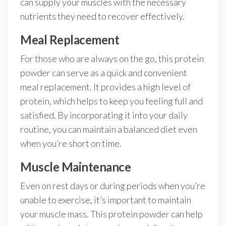
can supply your muscles with the necessary
nutrients they need to recover effectively.
Meal Replacement
For those who are always on the go, this protein
powder can serve as a quick and convenient
meal replacement. It provides a high level of
protein, which helps to keep you feeling full and
satisfied. By incorporating it into your daily
routine, you can maintain a balanced diet even
when you’re short on time.
Muscle Maintenance
Even on rest days or during periods when you’re
unable to exercise, it’s important to maintain
your muscle mass. This protein powder can help