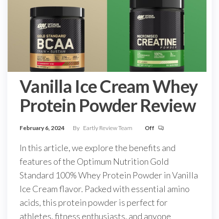
Vanilla Ice Cream Whey
Protein Powder Review
February 6, 2024
By
Eartly Review Team
Off
In this article, we explore the benefits and
features of the Optimum Nutrition Gold
Standard 100% Whey Protein Powder in Vanilla
Ice Cream flavor. Packed with essential amino
acids, this protein powder is perfect for
athletes, fitness enthusiasts, and anyone