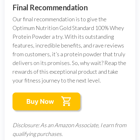
Final Recommendation
Our final recommendation is to give the
Optimum Nutrition Gold Standard 100% Whey
Protein Powder a try. With its outstanding
features, incredible benefits, and rave reviews
from customers, it’s a protein powder that truly
delivers on its promises. So, why wait? Reap the
rewards of this exceptional product and take
your fitness journey to the next level.
Disclosure: As an Amazon Associate, I earn from
qualifying purchases.