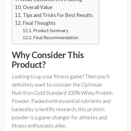
Overall Value
Tips and Tricks For Best Results
Final Thoughts
Product Summary
Final Recommendation
Why Consider This
Product?
Looking to up your fitness game? Then you’ll
definitely want to consider the Optimum
Nutrition Gold Standard 100% Whey Protein
Powder. Packed with essential nutrients and
backed by scientific research, this protein
powder is a game-changer for athletes and
fitness enthusiasts alike.