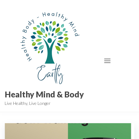
Skip
to
the
content
Healthy Mind & Body
Live Healthy, Live Longer