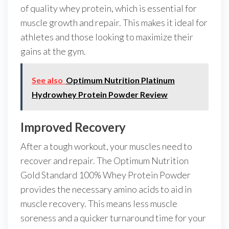
of quality whey protein, which is essential for
muscle growth and repair. This makes it ideal for
athletes and those looking to maximize their
gains at the gym.
See also
Optimum Nutrition Platinum
Hydrowhey Protein Powder Review
Improved Recovery
After a tough workout, your muscles need to
recover and repair. The Optimum Nutrition
Gold Standard 100% Whey Protein Powder
provides the necessary amino acids to aid in
muscle recovery. This means less muscle
soreness and a quicker turnaround time for your