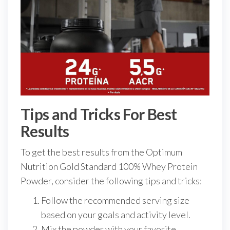
Tips and Tricks For Best
Results
To get the best results from the Optimum
Nutrition Gold Standard 100% Whey Protein
Powder, consider the following tips and tricks:
Follow the recommended serving size
based on your goals and activity level.
Mix the powder with your favorite