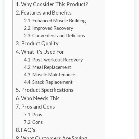
Why Consider This Product?
Features and Benefits
Enhanced Muscle Building
Improved Recovery
Convenient and Delicious
Product Quality
What It’s Used For
Post-workout Recovery
Meal Replacement
Muscle Maintenance
Snack Replacement
Product Specifications
Who Needs This
Pros and Cons
Pros
Cons
FAQ’s
What Customers Are Saying