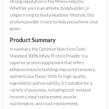
strong reputation in the fitness industry.
Whether you’re an athlete, bodybuilder, or
simply trying to lead a healthier lifestyle, this
protein powder is sure to help you achieve your
goals.
Product Summary
In summary, the Optimum Nutrition Gold
Standard 100% Whey Protein Powder is a
superior protein supplement that offers
enhanced muscle building, improved recovery,
and delicious flavor. With its high-quality
ingredients and versatility, it’s suitable for a
variety of purposes, including post-workout
recovery, meal replacement, muscle
maintenance, and snack replacement.