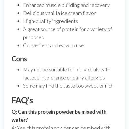
Enhanced muscle building and recovery
Delicious vanilla ice cream flavor
High-quality ingredients
A great source of protein for a variety of
purposes
Convenient and easy to use
Cons
May not be suitable for individuals with
lactose intolerance or dairy allergies
Some may find the taste too sweet or rich
FAQ’s
Q: Can this protein powder be mixed with
water?
A: Yes, this protein powder can be mixed with