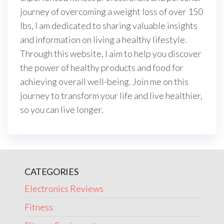
journey of overcoming a weight loss of over 150
lbs, I am dedicated to sharing valuable insights
and information on living a healthy lifestyle.
Through this website, I aim to help you discover
the power of healthy products and food for
achieving overall well-being. Join me on this
journey to transform your life and live healthier,
so you can live longer.
CATEGORIES
Electronics Reviews
Fitness