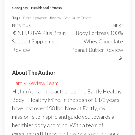
Category
Health and Fitness
Tags
Protein powder
Review
Vanilla Ice Cream
Post
Previous
PREVIOUS
NEXT
Next
NEURIVA Plus Brain
Body Fortress 100%
navigation
Post
Post
Support Supplement
Whey Chocolate
Review
Peanut Butter Review
About The Author
Eartly Review Team
Hi, I'm Adrian, the author behind Eartly Healthy
Body - Healthy Mind. In the span of 1 1/2 years I
have lost over 150 lbs. Now at Eartly, my
mission is to inspire and guide you towards a
healthier body and mind. With a team of
experienced fitness professionals and personal