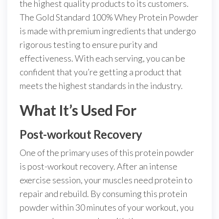
the highest quality products to its customers.
The Gold Standard 100% Whey Protein Powder
is made with premium ingredients that undergo
rigorous testing to ensure purity and
effectiveness. With each serving, you can be
confident that you’re getting a product that
meets the highest standards in the industry.
What It’s Used For
Post-workout Recovery
One of the primary uses of this protein powder
is post-workout recovery. After an intense
exercise session, your muscles need protein to
repair and rebuild. By consuming this protein
powder within 30 minutes of your workout, you