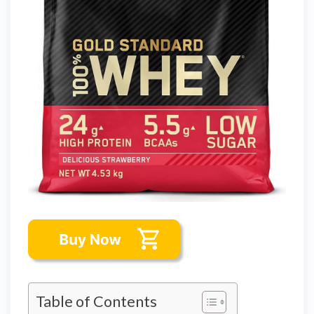
Table of Contents