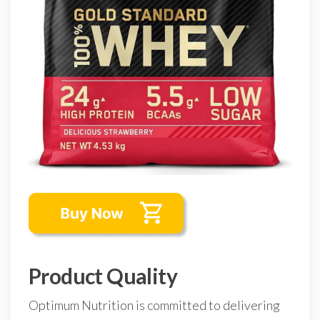
Product Quality
Optimum Nutrition is committed to delivering