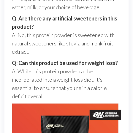
water, milk, or your choice of beverage.
Q: Are there any artificial sweeteners in this
product?
A: No, this protein powder is sweetened with
natural sweeteners like stevia and monk fruit
extract.
Q: Can this product be used for weight loss?
A: While this protein powder can be
incorporated into a weight loss diet, it’s
essential to ensure that you’re in a calorie
deficit overall.