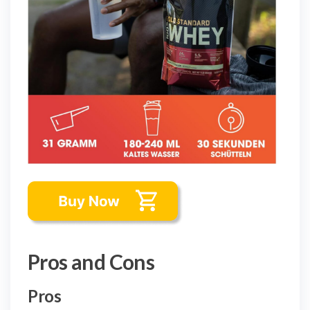
Pros and Cons
Pros