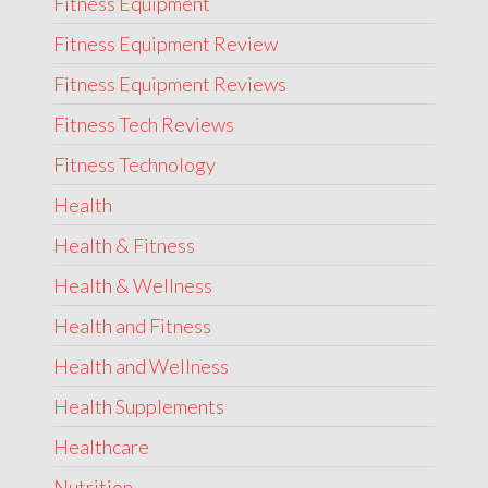
Fitness Equipment
Fitness Equipment Review
Fitness Equipment Reviews
Fitness Tech Reviews
Fitness Technology
Health
Health & Fitness
Health & Wellness
Health and Fitness
Health and Wellness
Health Supplements
Healthcare
Nutrition