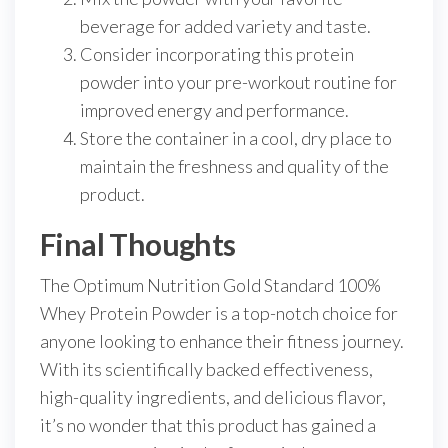
beverage for added variety and taste.
Consider incorporating this protein
powder into your pre-workout routine for
improved energy and performance.
Store the container in a cool, dry place to
maintain the freshness and quality of the
product.
Final Thoughts
The Optimum Nutrition Gold Standard 100%
Whey Protein Powder is a top-notch choice for
anyone looking to enhance their fitness journey.
With its scientifically backed effectiveness,
high-quality ingredients, and delicious flavor,
it’s no wonder that this product has gained a