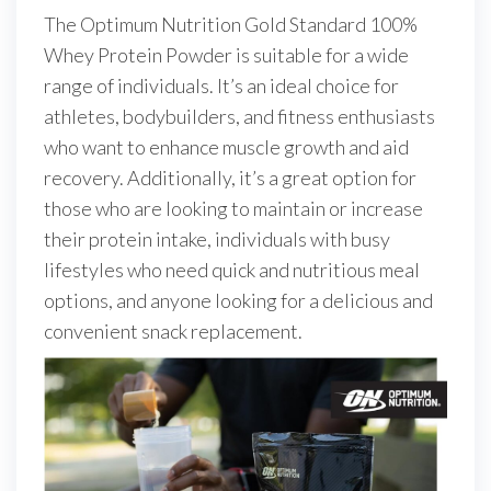
The Optimum Nutrition Gold Standard 100%
Whey Protein Powder is suitable for a wide
range of individuals. It’s an ideal choice for
athletes, bodybuilders, and fitness enthusiasts
who want to enhance muscle growth and aid
recovery. Additionally, it’s a great option for
those who are looking to maintain or increase
their protein intake, individuals with busy
lifestyles who need quick and nutritious meal
options, and anyone looking for a delicious and
convenient snack replacement.