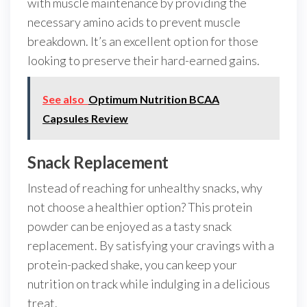
with muscle maintenance by providing the
necessary amino acids to prevent muscle
breakdown. It’s an excellent option for those
looking to preserve their hard-earned gains.
See also
Optimum Nutrition BCAA
Capsules Review
Snack Replacement
Instead of reaching for unhealthy snacks, why
not choose a healthier option? This protein
powder can be enjoyed as a tasty snack
replacement. By satisfying your cravings with a
protein-packed shake, you can keep your
nutrition on track while indulging in a delicious
treat.