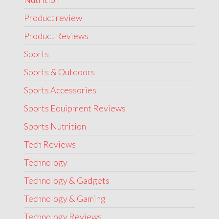
Product review
Product Reviews
Sports
Sports & Outdoors
Sports Accessories
Sports Equipment Reviews
Sports Nutrition
Tech Reviews
Technology
Technology & Gadgets
Technology & Gaming
Technology Reviews