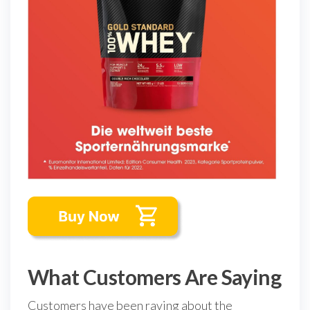
What Customers Are Saying
Customers have been raving about the