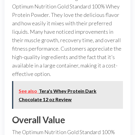
Optimum Nutrition Gold Standard 100% Whey
Protein Powder. They love the delicious flavor
and how easily it mixes with their preferred
liquids. Many have noticed improvements in
their muscle growth, recovery time, and overall
fitness performance. Customers appreciate the
high-quality ingredients and the fact that it’s
available in a large container, making it a cost-
effective option.
See also
Tera's Whey Protein Dark
Chocolate 12 oz Review
Overall Value
The Optimum Nutrition Gold Standard 100%