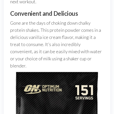
next workout.
Convenient and Delicious
Gone are the days of choking down chalky
protein shakes. This protein powder comes in a
delicious vanilla ice cream flavor, making it a
treat to consume. It’s also incredibly
convenient, as it can be easily mixed with water
or your choice of milk using a shaker cup or
blender.