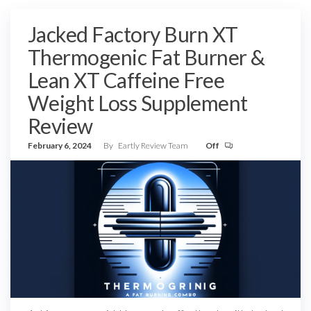
Jacked Factory Burn XT
Thermogenic Fat Burner &
Lean XT Caffeine Free
Weight Loss Supplement
Review
February 6, 2024
By
Eartly Review Team
Off