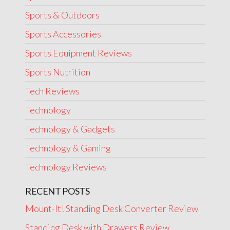
Sports & Outdoors
Sports Accessories
Sports Equipment Reviews
Sports Nutrition
Tech Reviews
Technology
Technology & Gadgets
Technology & Gaming
Technology Reviews
RECENT POSTS
Mount-It! Standing Desk Converter Review
Standing Desk with Drawers Review