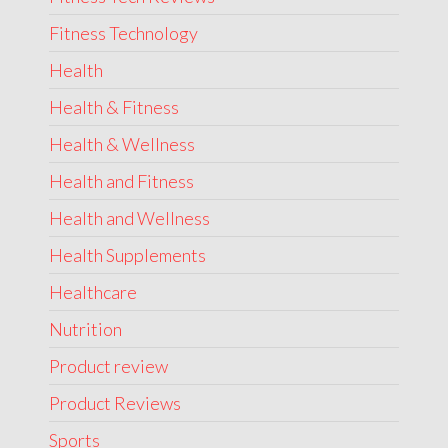
Fitness Technology
Health
Health & Fitness
Health & Wellness
Health and Fitness
Health and Wellness
Health Supplements
Healthcare
Nutrition
Product review
Product Reviews
Sports