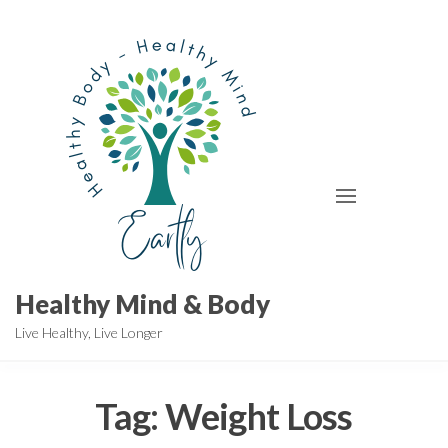
Skip
to
the
content
Healthy Mind & Body
Live Healthy, Live Longer
Tag:
Weight Loss