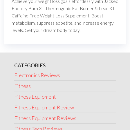
Achieve your weight loss goals effortlessly with Jacked
Factory Burn XT Thermogenic Fat Burner & Lean XT
Caffeine Free Weight Loss Supplement. Boost
metabolism, suppress appetite, and increase energy
levels. Get your dream body today.
CATEGORIES
Electronics Reviews
Fitness
Fitness Equipment
Fitness Equipment Review
Fitness Equipment Reviews
Fitness Tech Reviews