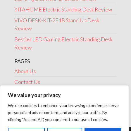
YITAHOME Electric Standing Desk Review
VIVO DESK-KIT-2E1B Stand Up Desk
Review
Bestier LED Gaming Electric Standing Desk
Review
PAGES
About Us
Contact Us
Disclosure
We value your privacy
Privacy Policy
We use cookies to enhance your browsing experience, serve
personalized ads or content, and analyze our traffic. By
Terms Of Use
clicking "Accept All", you consent to our use of cookies.