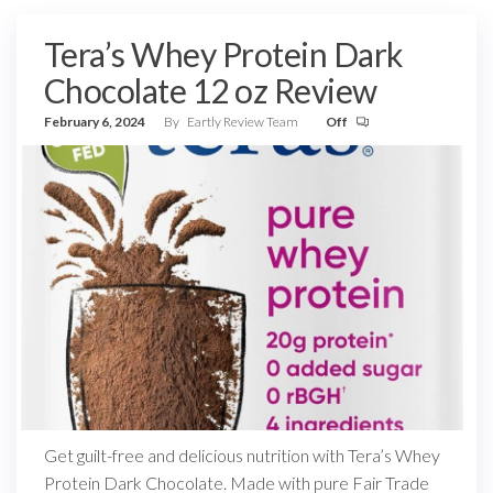
Tera’s Whey Protein Dark
Chocolate 12 oz Review
February 6, 2024
By
Eartly Review Team
Off
Get guilt-free and delicious nutrition with Tera’s Whey
Protein Dark Chocolate. Made with pure Fair Trade