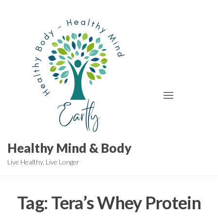
Skip
to
the
content
Healthy Mind & Body
Live Healthy, Live Longer
Tag:
Tera’s Whey Protein