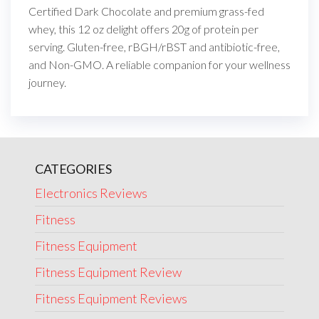
Certified Dark Chocolate and premium grass-fed
whey, this 12 oz delight offers 20g of protein per
serving. Gluten-free, rBGH/rBST and antibiotic-free,
and Non-GMO. A reliable companion for your wellness
journey.
CATEGORIES
Electronics Reviews
Fitness
Fitness Equipment
Fitness Equipment Review
Fitness Equipment Reviews