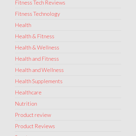
Fitness Tech Reviews
Fitness Technology
Health
Health & Fitness
Health & Wellness
Health and Fitness
Health and Wellness
Health Supplements
Healthcare
Nutrition
Product review
Product Reviews