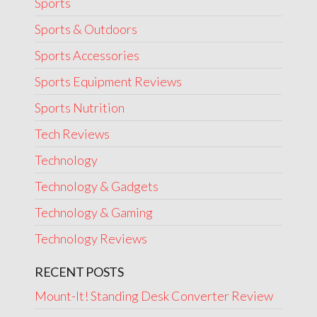
Sports
Sports & Outdoors
Sports Accessories
Sports Equipment Reviews
Sports Nutrition
Tech Reviews
Technology
Technology & Gadgets
Technology & Gaming
Technology Reviews
RECENT POSTS
Mount-It! Standing Desk Converter Review