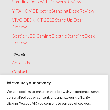
Standing Desk with Drawers Review
YITAHOME Electric Standing Desk Review
VIVO DESK-KIT-2E1B Stand Up Desk
Review
Bestier LED Gaming Electric Standing Desk
Review
PAGES
About Us
Contact Us
Disclosure
We value your privacy
Privacy Policy
We use cookies to enhance your browsing experience, serve
personalized ads or content, and analyze our traffic. By
Terms Of Use
clicking "Accept All", you consent to our use of cookies.