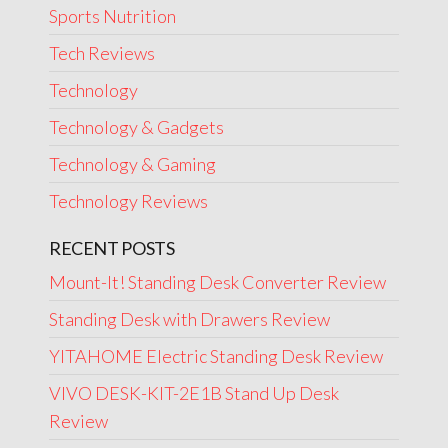
Sports Nutrition
Tech Reviews
Technology
Technology & Gadgets
Technology & Gaming
Technology Reviews
RECENT POSTS
Mount-It! Standing Desk Converter Review
Standing Desk with Drawers Review
YITAHOME Electric Standing Desk Review
VIVO DESK-KIT-2E1B Stand Up Desk
Review