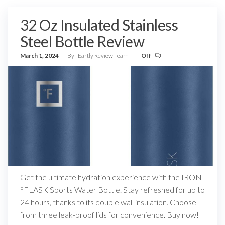
32 Oz Insulated Stainless
Steel Bottle Review
March 1, 2024
By
Eartly Review Team
Off
Get the ultimate hydration experience with the IRON
°FLASK Sports Water Bottle. Stay refreshed for up to
24 hours, thanks to its double wall insulation. Choose
from three leak-proof lids for convenience. Buy now!