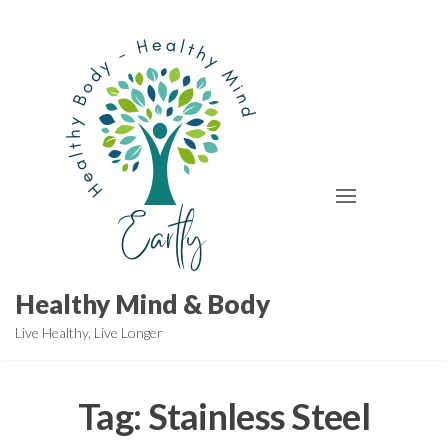
Skip
to
the
content
Healthy Mind & Body
Live Healthy, Live Longer
Tag:
Stainless Steel