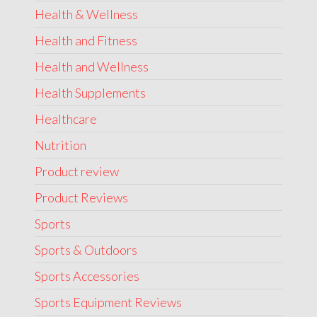
Health & Wellness
Health and Fitness
Health and Wellness
Health Supplements
Healthcare
Nutrition
Product review
Product Reviews
Sports
Sports & Outdoors
Sports Accessories
Sports Equipment Reviews