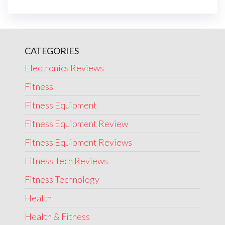
CATEGORIES
Electronics Reviews
Fitness
Fitness Equipment
Fitness Equipment Review
Fitness Equipment Reviews
Fitness Tech Reviews
Fitness Technology
Health
Health & Fitness