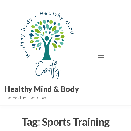
Skip
to
the
content
Healthy Mind & Body
Live Healthy, Live Longer
Tag:
Sports Training