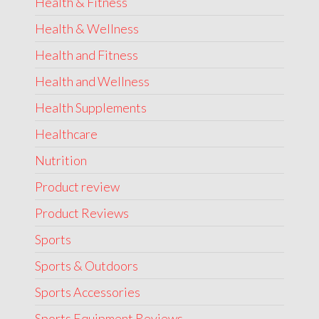
Health & Fitness
Health & Wellness
Health and Fitness
Health and Wellness
Health Supplements
Healthcare
Nutrition
Product review
Product Reviews
Sports
Sports & Outdoors
Sports Accessories
Sports Equipment Reviews