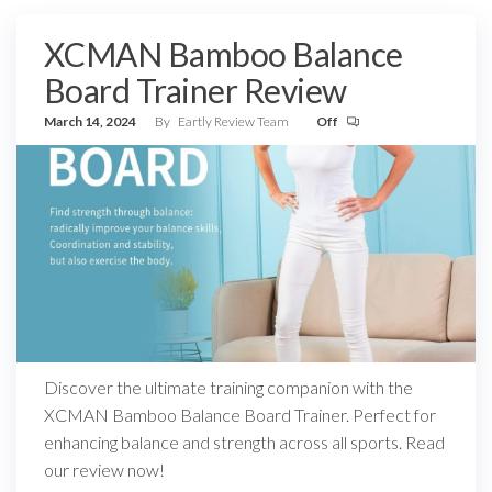
XCMAN Bamboo Balance
Board Trainer Review
March 14, 2024
By
Eartly Review Team
Off
Discover the ultimate training companion with the
XCMAN Bamboo Balance Board Trainer. Perfect for
enhancing balance and strength across all sports. Read
our review now!