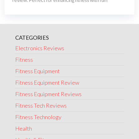
CATEGORIES
Electronics Reviews
Fitness
Fitness Equipment
Fitness Equipment Review
Fitness Equipment Reviews
Fitness Tech Reviews
Fitness Technology
Health