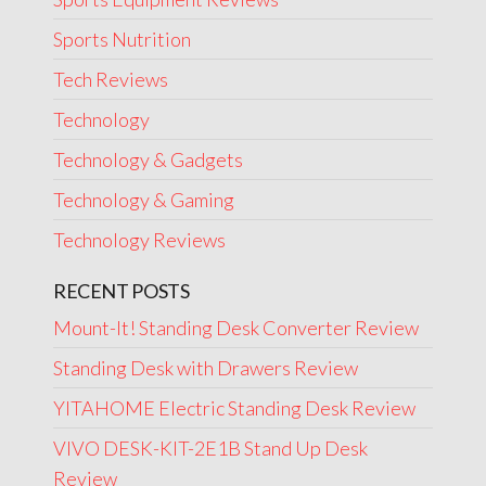
Sports Nutrition
Tech Reviews
Technology
Technology & Gadgets
Technology & Gaming
Technology Reviews
RECENT POSTS
Mount-It! Standing Desk Converter Review
Standing Desk with Drawers Review
YITAHOME Electric Standing Desk Review
VIVO DESK-KIT-2E1B Stand Up Desk
Review