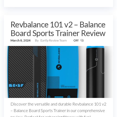
Revbalance 101 v2 – Balance
Board Sports Trainer Review
March 8, 2024
By
Eartly Review Team
Off
Discover the versatile and durable Revbalance 101 v2
– Balance Board Sports Trainer in our comprehensive
review. Perfect for enhancing fitness with fun!