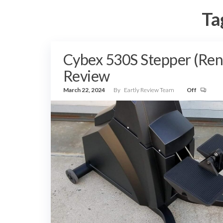
Ta
Cybex 530S Stepper (Re
Review
March 22, 2024
By
Eartly Review Team
Off