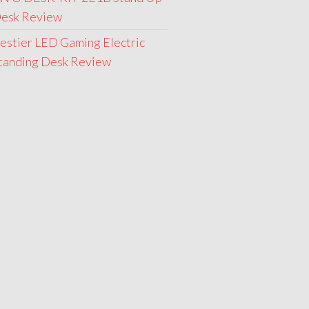
esk Review
estier LED Gaming Electric
tanding Desk Review