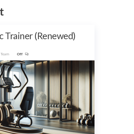
t
c Trainer (Renewed)
w Team
Off