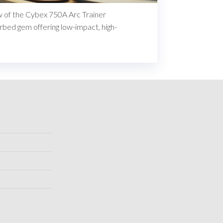
ew of the Cybex 750A Arc Trainer
rbed gem offering low-impact, high-