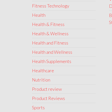
Fitness Technology
D
Health
B
S
Health & Fitness
Health & Wellness
Health and Fitness
Health and Wellness
Health Supplements
Healthcare
Nutrition
Product review
Product Reviews
Sports