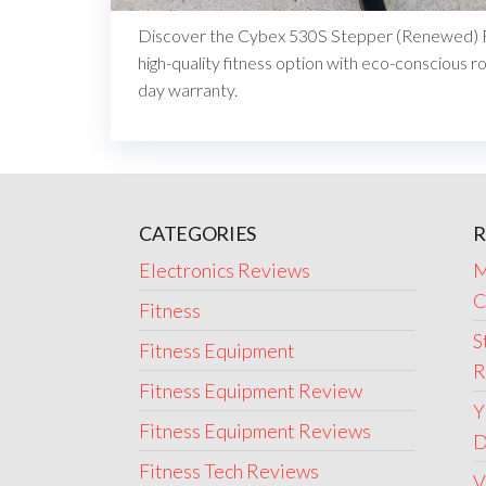
Discover the Cybex 530S Stepper (Renewed) R
high-quality fitness option with eco-conscious r
day warranty.
CATEGORIES
R
Electronics Reviews
M
C
Fitness
S
Fitness Equipment
R
Fitness Equipment Review
Y
Fitness Equipment Reviews
D
Fitness Tech Reviews
V