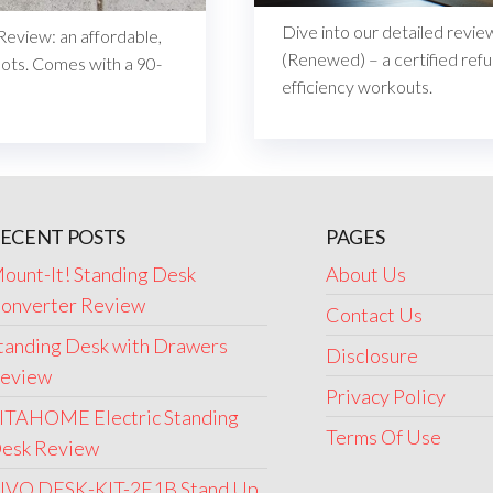
Dive into our detailed revi
eview: an affordable,
(Renewed) – a certified refu
oots. Comes with a 90-
efficiency workouts.
ECENT POSTS
PAGES
ount-It! Standing Desk
About Us
onverter Review
Contact Us
tanding Desk with Drawers
Disclosure
eview
Privacy Policy
ITAHOME Electric Standing
Terms Of Use
esk Review
IVO DESK-KIT-2E1B Stand Up