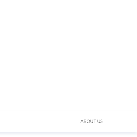
ABOUT US