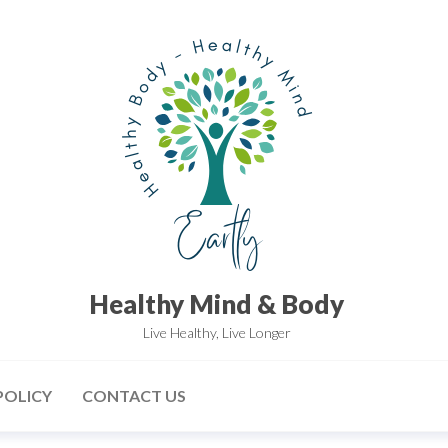
Healthy Mind & Body
Live Healthy, Live Longer
POLICY
CONTACT US