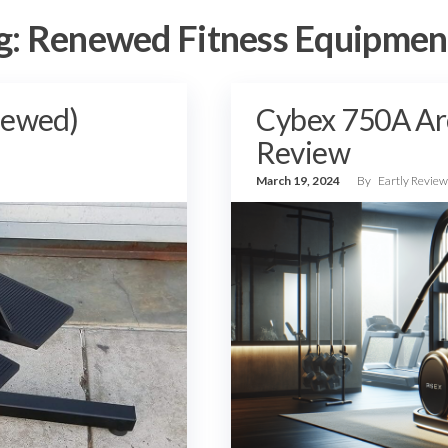
g:
Renewed Fitness Equipmen
newed)
Cybex 750A Ar
Review
March 19, 2024
By
Eartly Revie