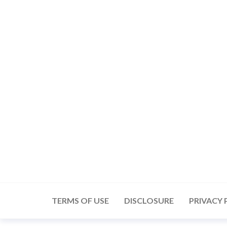
Skip
to
the
content
TERMS OF USE
DISCLOSURE
PRIVACY 