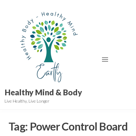
Skip
to
the
content
Healthy Mind & Body
Live Healthy, Live Longer
Tag:
Power Control Board