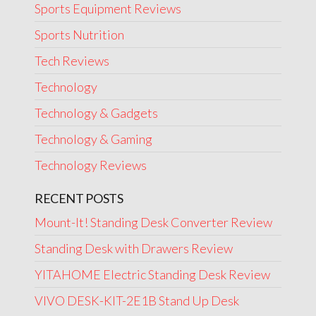
Sports Equipment Reviews
Sports Nutrition
Tech Reviews
Technology
Technology & Gadgets
Technology & Gaming
Technology Reviews
RECENT POSTS
Mount-It! Standing Desk Converter Review
Standing Desk with Drawers Review
YITAHOME Electric Standing Desk Review
VIVO DESK-KIT-2E1B Stand Up Desk