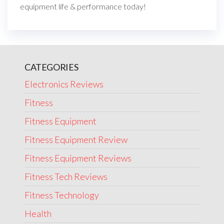
equipment life & performance today!
CATEGORIES
Electronics Reviews
Fitness
Fitness Equipment
Fitness Equipment Review
Fitness Equipment Reviews
Fitness Tech Reviews
Fitness Technology
Health