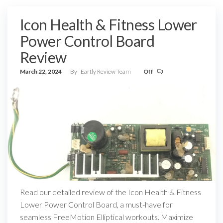
Icon Health & Fitness Lower
Power Control Board
Review
March 22, 2024
By
Eartly Review Team
Off
Read our detailed review of the Icon Health & Fitness
Lower Power Control Board, a must-have for
seamless FreeMotion Elliptical workouts. Maximize