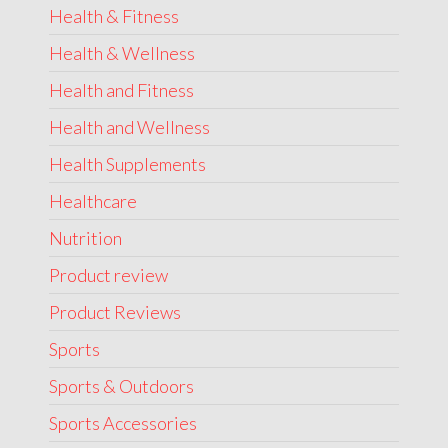
Health & Fitness
Health & Wellness
Health and Fitness
Health and Wellness
Health Supplements
Healthcare
Nutrition
Product review
Product Reviews
Sports
Sports & Outdoors
Sports Accessories