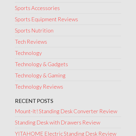
Sports Accessories
Sports Equipment Reviews
Sports Nutrition
Tech Reviews
Technology
Technology & Gadgets
Technology & Gaming
Technology Reviews
RECENT POSTS
Mount-It! Standing Desk Converter Review
Standing Desk with Drawers Review
YITAHOME Electric Standing Desk Review