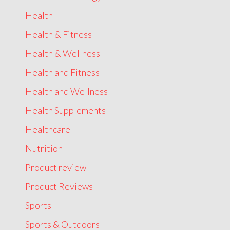
Health
Health & Fitness
Health & Wellness
Health and Fitness
Health and Wellness
Health Supplements
Healthcare
Nutrition
Product review
Product Reviews
Sports
Sports & Outdoors