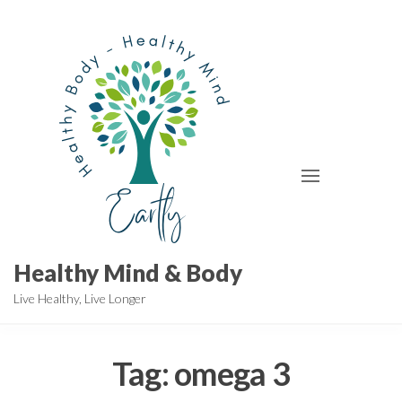
Skip
to
the
content
Healthy Mind & Body
Live Healthy, Live Longer
Tag:
omega 3