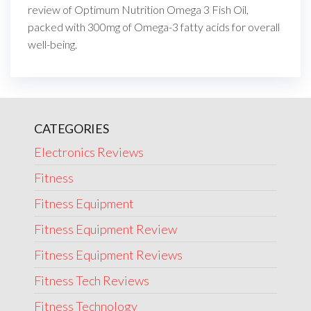
review of Optimum Nutrition Omega 3 Fish Oil,
packed with 300mg of Omega-3 fatty acids for overall
well-being.
CATEGORIES
Electronics Reviews
Fitness
Fitness Equipment
Fitness Equipment Review
Fitness Equipment Reviews
Fitness Tech Reviews
Fitness Technology