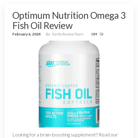
Optimum Nutrition Omega 3
Fish Oil Review
February 6, 2024
By
Eartly Review Team
Off
Looking for a brain-boosting supplement? Read our