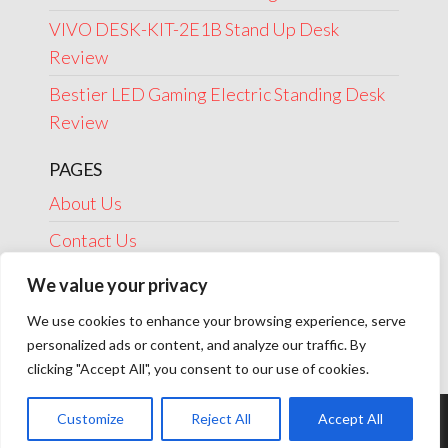
VIVO DESK-KIT-2E1B Stand Up Desk
Review
Bestier LED Gaming Electric Standing Desk
Review
PAGES
About Us
Contact Us
Disclosure
We value your privacy
Privacy Policy
We use cookies to enhance your browsing experience, serve
personalized ads or content, and analyze our traffic. By
Terms Of Use
clicking "Accept All", you consent to our use of cookies.
Customize
Reject All
Accept All
Theme by
EnvoThemes