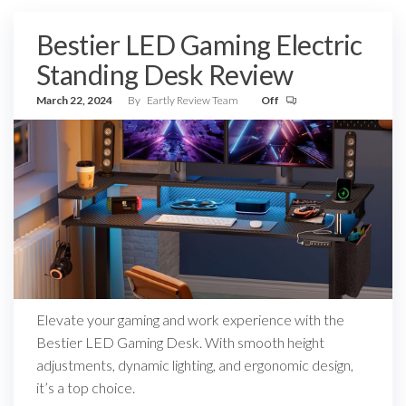
Bestier LED Gaming Electric
Standing Desk Review
March 22, 2024
By
Eartly Review Team
Off
Elevate your gaming and work experience with the
Bestier LED Gaming Desk. With smooth height
adjustments, dynamic lighting, and ergonomic design,
it’s a top choice.