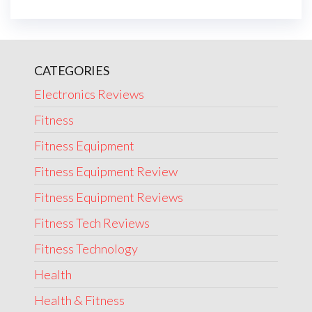
CATEGORIES
Electronics Reviews
Fitness
Fitness Equipment
Fitness Equipment Review
Fitness Equipment Reviews
Fitness Tech Reviews
Fitness Technology
Health
Health & Fitness