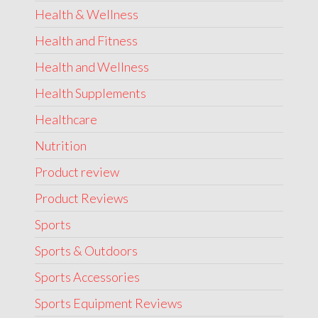
Health & Wellness
Health and Fitness
Health and Wellness
Health Supplements
Healthcare
Nutrition
Product review
Product Reviews
Sports
Sports & Outdoors
Sports Accessories
Sports Equipment Reviews