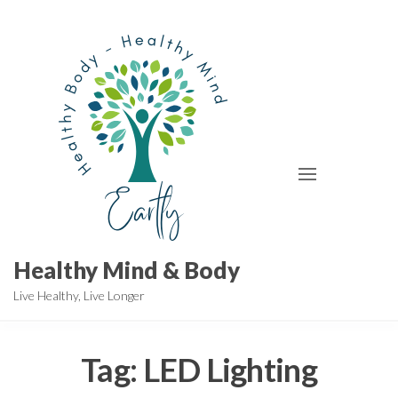
Skip
to
the
content
Healthy Mind & Body
Live Healthy, Live Longer
Tag:
LED Lighting