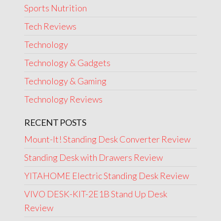
Sports Nutrition
Tech Reviews
Technology
Technology & Gadgets
Technology & Gaming
Technology Reviews
RECENT POSTS
Mount-It! Standing Desk Converter Review
Standing Desk with Drawers Review
YITAHOME Electric Standing Desk Review
VIVO DESK-KIT-2E1B Stand Up Desk
Review