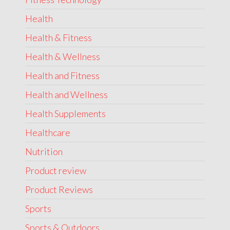
Health
Health & Fitness
Health & Wellness
Health and Fitness
Health and Wellness
Health Supplements
Healthcare
Nutrition
Product review
Product Reviews
Sports
Sports & Outdoors