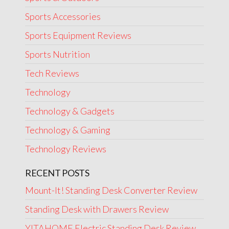
Sports Accessories
Sports Equipment Reviews
Sports Nutrition
Tech Reviews
Technology
Technology & Gadgets
Technology & Gaming
Technology Reviews
RECENT POSTS
Mount-It! Standing Desk Converter Review
Standing Desk with Drawers Review
YITAHOME Electric Standing Desk Review