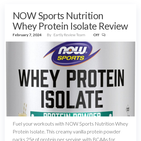
NOW Sports Nutrition
Whey Protein Isolate Review
February 7, 2024
By
Eartly Review Team
Off
Fuel your workouts with NOW Sports Nutrition Whey
Protein Isolate. This creamy vanilla protein powder
packs 25g of protein per serving, with BCAAs for