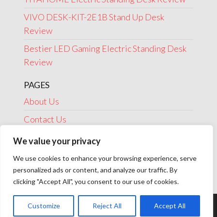
VIVO DESK-KIT-2E1B Stand Up Desk
Review
Bestier LED Gaming Electric Standing Desk
Review
PAGES
About Us
Contact Us
Disclosure
We value your privacy
Privacy Policy
We use cookies to enhance your browsing experience, serve
personalized ads or content, and analyze our traffic. By
Terms Of Use
clicking "Accept All", you consent to our use of cookies.
Customize
Reject All
Accept All
Theme by
EnvoThemes