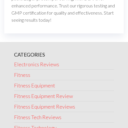
enhanced performance. Trust our rigorous testing and
GMP certification for quality and effectiveness. Start
seeing results today!
CATEGORIES
Electronics Reviews
Fitness
Fitness Equipment
Fitness Equipment Review
Fitness Equipment Reviews
Fitness Tech Reviews
Fitness Technology