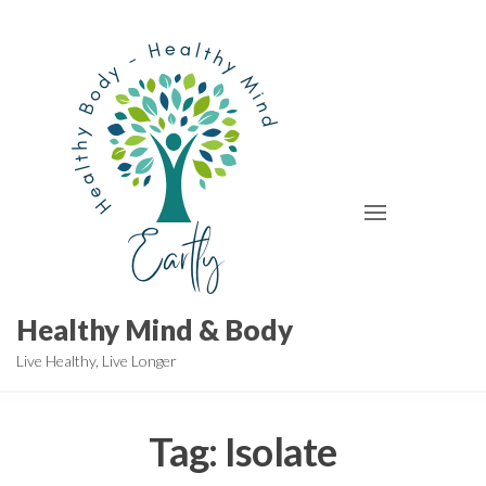
Skip
to
the
content
Healthy Mind & Body
Live Healthy, Live Longer
Tag:
Isolate