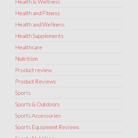
Health & Wellness
Health and Fitness
Health and Wellness
Health Supplements
Healthcare
Nutrition
Product review
Product Reviews
Sports
Sports & Outdoors
Sports Accessories
Sports Equipment Reviews