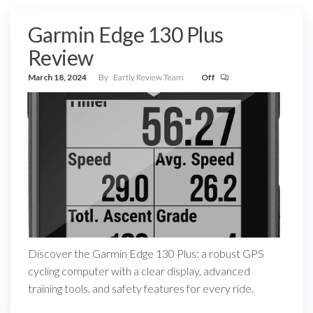
Garmin Edge 130 Plus
Review
March 18, 2024
By
Eartly Review Team
Off
Discover the Garmin Edge 130 Plus: a robust GPS
cycling computer with a clear display, advanced
training tools, and safety features for every ride.