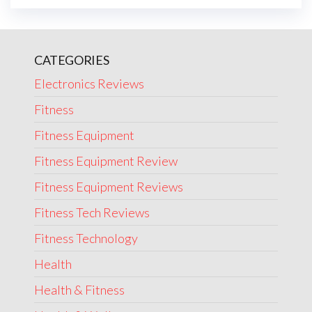
CATEGORIES
Electronics Reviews
Fitness
Fitness Equipment
Fitness Equipment Review
Fitness Equipment Reviews
Fitness Tech Reviews
Fitness Technology
Health
Health & Fitness