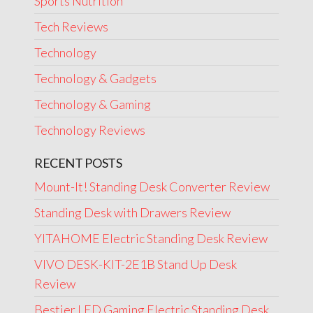
Sports Nutrition
Tech Reviews
Technology
Technology & Gadgets
Technology & Gaming
Technology Reviews
RECENT POSTS
Mount-It! Standing Desk Converter Review
Standing Desk with Drawers Review
YITAHOME Electric Standing Desk Review
VIVO DESK-KIT-2E1B Stand Up Desk
Review
Bestier LED Gaming Electric Standing Desk