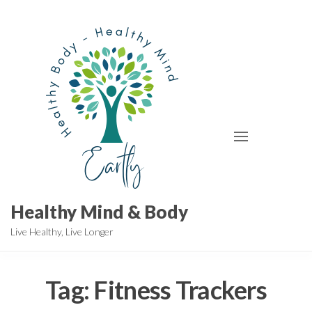
Skip
to
the
content
Healthy Mind & Body
Live Healthy, Live Longer
Tag:
Fitness Trackers