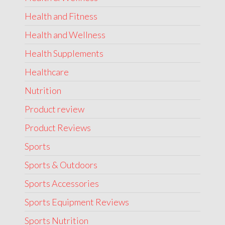
Health and Fitness
Health and Wellness
Health Supplements
Healthcare
Nutrition
Product review
Product Reviews
Sports
Sports & Outdoors
Sports Accessories
Sports Equipment Reviews
Sports Nutrition