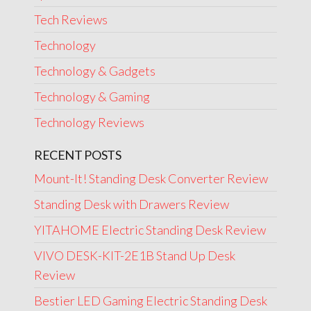
Tech Reviews
Technology
Technology & Gadgets
Technology & Gaming
Technology Reviews
RECENT POSTS
Mount-It! Standing Desk Converter Review
Standing Desk with Drawers Review
YITAHOME Electric Standing Desk Review
VIVO DESK-KIT-2E1B Stand Up Desk
Review
Bestier LED Gaming Electric Standing Desk