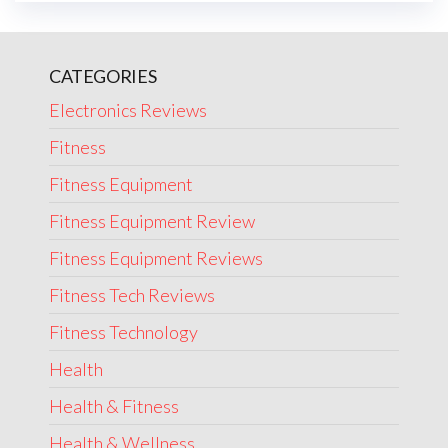
CATEGORIES
Electronics Reviews
Fitness
Fitness Equipment
Fitness Equipment Review
Fitness Equipment Reviews
Fitness Tech Reviews
Fitness Technology
Health
Health & Fitness
Health & Wellness