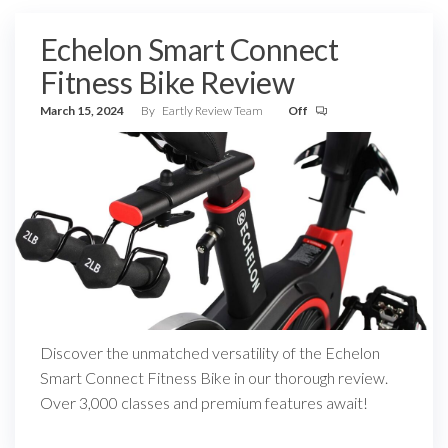
Echelon Smart Connect
Fitness Bike Review
March 15, 2024
By
Eartly Review Team
Off
Discover the unmatched versatility of the Echelon
Smart Connect Fitness Bike in our thorough review.
Over 3,000 classes and premium features await!