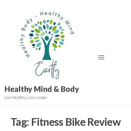
Skip
to
the
content
Healthy Mind & Body
Live Healthy, Live Longer
Tag:
Fitness Bike Review