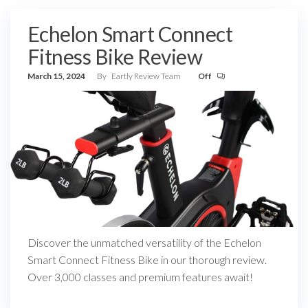
Echelon Smart Connect
Fitness Bike Review
March 15, 2024
By
Eartly Review Team
Off
Discover the unmatched versatility of the Echelon
Smart Connect Fitness Bike in our thorough review.
Over 3,000 classes and premium features await!