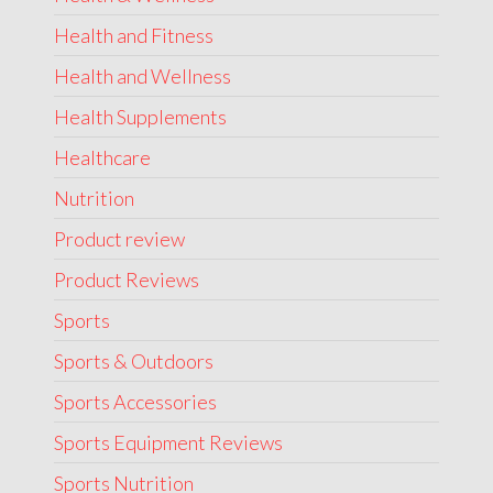
Health and Fitness
Health and Wellness
Health Supplements
Healthcare
Nutrition
Product review
Product Reviews
Sports
Sports & Outdoors
Sports Accessories
Sports Equipment Reviews
Sports Nutrition