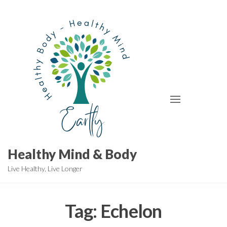
Skip
to
the
content
Healthy Mind & Body
Live Healthy, Live Longer
Tag:
Echelon