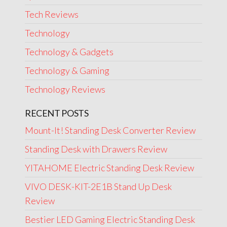
Tech Reviews
Technology
Technology & Gadgets
Technology & Gaming
Technology Reviews
RECENT POSTS
Mount-It! Standing Desk Converter Review
Standing Desk with Drawers Review
YITAHOME Electric Standing Desk Review
VIVO DESK-KIT-2E1B Stand Up Desk
Review
Bestier LED Gaming Electric Standing Desk