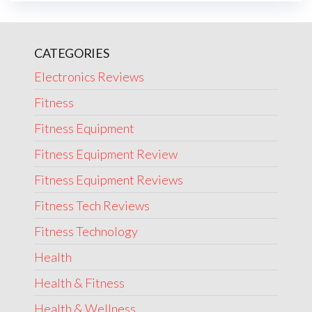
CATEGORIES
Electronics Reviews
Fitness
Fitness Equipment
Fitness Equipment Review
Fitness Equipment Reviews
Fitness Tech Reviews
Fitness Technology
Health
Health & Fitness
Health & Wellness