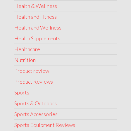
Health & Wellness
Health and Fitness
Health and Wellness
Health Supplements
Healthcare
Nutrition
Product review
Product Reviews
Sports
Sports & Outdoors
Sports Accessories
Sports Equipment Reviews