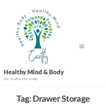
Skip
to
the
content
Healthy Mind & Body
Live Healthy, Live Longer
Tag:
Drawer Storage