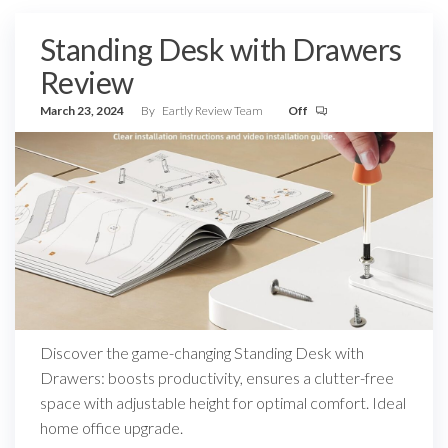
Standing Desk with Drawers
Review
March 23, 2024
By
Eartly Review Team
Off
Discover the game-changing Standing Desk with
Drawers: boosts productivity, ensures a clutter-free
space with adjustable height for optimal comfort. Ideal
home office upgrade.