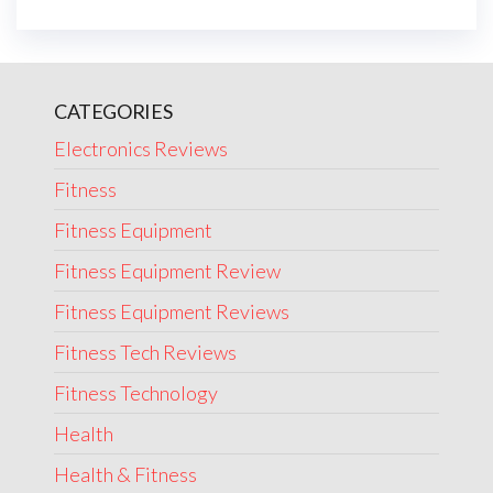
CATEGORIES
Electronics Reviews
Fitness
Fitness Equipment
Fitness Equipment Review
Fitness Equipment Reviews
Fitness Tech Reviews
Fitness Technology
Health
Health & Fitness