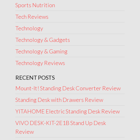
Sports Nutrition
Tech Reviews
Technology
Technology & Gadgets
Technology & Gaming
Technology Reviews
RECENT POSTS
Mount-It! Standing Desk Converter Review
Standing Desk with Drawers Review
YITAHOME Electric Standing Desk Review
VIVO DESK-KIT-2E1B Stand Up Desk
Review