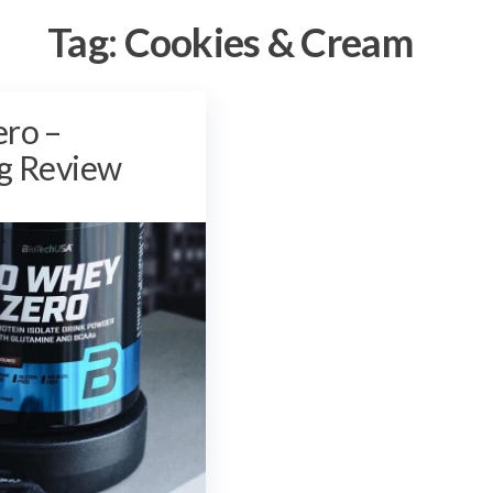
Tag:
Cookies & Cream
ero –
g Review