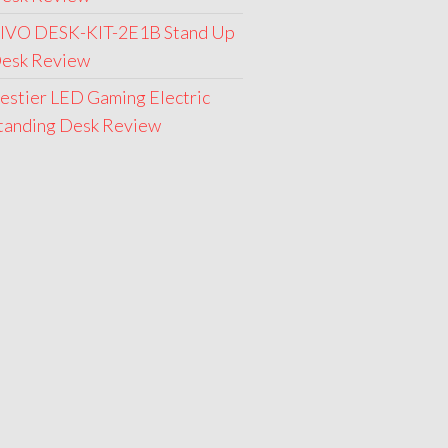
IVO DESK-KIT-2E1B Stand Up
esk Review
estier LED Gaming Electric
tanding Desk Review