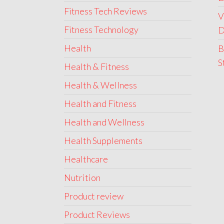
Fitness Tech Reviews
V
Fitness Technology
D
Health
B
S
Health & Fitness
Health & Wellness
Health and Fitness
Health and Wellness
Health Supplements
Healthcare
Nutrition
Product review
Product Reviews