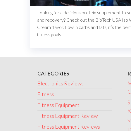
Looking for a delicious protein supplement to 
and recovery? Check out the BioTech USA Iso 
Cream flavor. Low in carbs and fats, it’s the per
fitness goals!
CATEGORIES
R
Electronics Reviews
M
C
Fitness
S
Fitness Equipment
R
Fitness Equipment Review
Y
Fitness Equipment Reviews
D