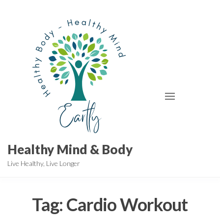
Skip
to
the
content
Healthy Mind & Body
Live Healthy, Live Longer
Tag:
Cardio Workout