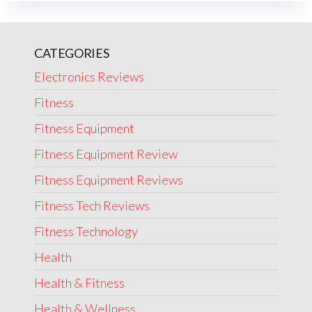
CATEGORIES
Electronics Reviews
Fitness
Fitness Equipment
Fitness Equipment Review
Fitness Equipment Reviews
Fitness Tech Reviews
Fitness Technology
Health
Health & Fitness
Health & Wellness