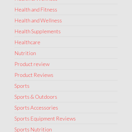
Health and Fitness
Health and Wellness
Health Supplements
Healthcare
Nutrition
Product review
Product Reviews
Sports
Sports & Outdoors
Sports Accessories
Sports Equipment Reviews
Sports Nutrition