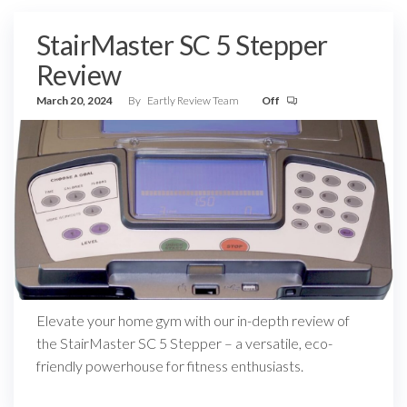
StairMaster SC 5 Stepper
Review
March 20, 2024
By
Eartly Review Team
Off
Elevate your home gym with our in-depth review of
the StairMaster SC 5 Stepper – a versatile, eco-
friendly powerhouse for fitness enthusiasts.