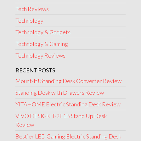
Tech Reviews
Technology
Technology & Gadgets
Technology & Gaming
Technology Reviews
RECENT POSTS
Mount-It! Standing Desk Converter Review
Standing Desk with Drawers Review
YITAHOME Electric Standing Desk Review
VIVO DESK-KIT-2E1B Stand Up Desk
Review
Bestier LED Gaming Electric Standing Desk