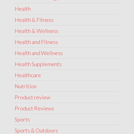
Health
Health & Fitness
Health & Wellness
Health and Fitness
Health and Wellness
Health Supplements
Healthcare
Nutrition
Product review
Product Reviews
Sports
Sports & Outdoors