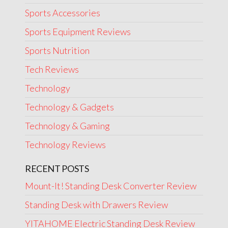
Sports Accessories
Sports Equipment Reviews
Sports Nutrition
Tech Reviews
Technology
Technology & Gadgets
Technology & Gaming
Technology Reviews
RECENT POSTS
Mount-It! Standing Desk Converter Review
Standing Desk with Drawers Review
YITAHOME Electric Standing Desk Review