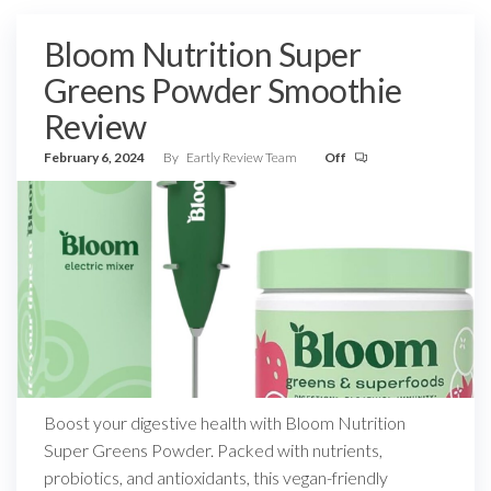
Bloom Nutrition Super
Greens Powder Smoothie
Review
February 6, 2024
By
Eartly Review Team
Off
Boost your digestive health with Bloom Nutrition
Super Greens Powder. Packed with nutrients,
probiotics, and antioxidants, this vegan-friendly