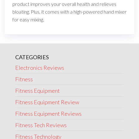
product improves your overall health and relieves
bloating. Plus, it comes with a high-powered hand mixer
for easy mixing.
CATEGORIES
Electronics Reviews
Fitness
Fitness Equipment
Fitness Equipment Review
Fitness Equipment Reviews
Fitness Tech Reviews
Fitness Technology