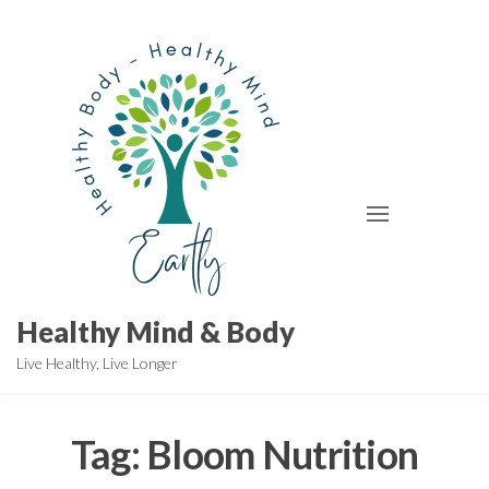
Skip
to
the
content
Healthy Mind & Body
Live Healthy, Live Longer
Tag:
Bloom Nutrition