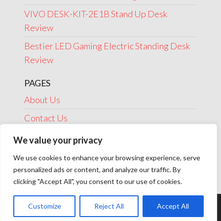
VIVO DESK-KIT-2E1B Stand Up Desk
Review
Bestier LED Gaming Electric Standing Desk
Review
PAGES
About Us
Contact Us
Disclosure
We value your privacy
Privacy Policy
We use cookies to enhance your browsing experience, serve
personalized ads or content, and analyze our traffic. By
Terms Of Use
clicking "Accept All", you consent to our use of cookies.
Customize
Reject All
Accept All
Theme by
EnvoThemes