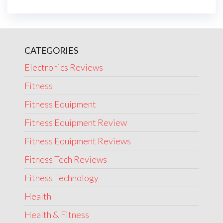
CATEGORIES
Electronics Reviews
Fitness
Fitness Equipment
Fitness Equipment Review
Fitness Equipment Reviews
Fitness Tech Reviews
Fitness Technology
Health
Health & Fitness