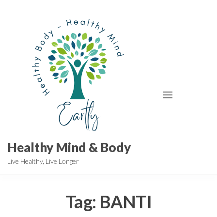
Skip
to
the
content
Healthy Mind & Body
Live Healthy, Live Longer
Tag:
BANTI