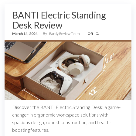
BANTI Electric Standing
Desk Review
March 14, 2024
By
Eartly Review Team
Off
Discover the BANTI Electric Standing Desk: a game-
changer in ergonomic workspace solutions with
spacious design, robust construction, and health-
boosting features.