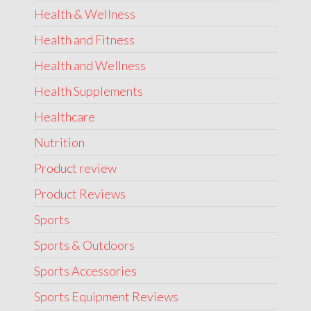
Health & Wellness
Health and Fitness
Health and Wellness
Health Supplements
Healthcare
Nutrition
Product review
Product Reviews
Sports
Sports & Outdoors
Sports Accessories
Sports Equipment Reviews