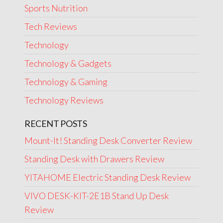
Sports Nutrition
Tech Reviews
Technology
Technology & Gadgets
Technology & Gaming
Technology Reviews
RECENT POSTS
Mount-It! Standing Desk Converter Review
Standing Desk with Drawers Review
YITAHOME Electric Standing Desk Review
VIVO DESK-KIT-2E1B Stand Up Desk
Review