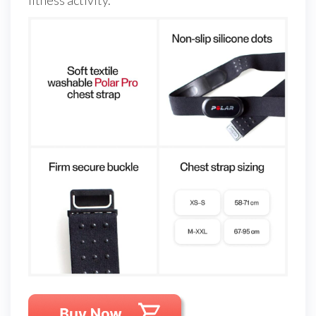
fitness activity.