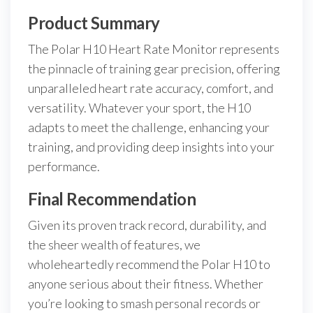
Product Summary
The Polar H10 Heart Rate Monitor represents
the pinnacle of training gear precision, offering
unparalleled heart rate accuracy, comfort, and
versatility. Whatever your sport, the H10
adapts to meet the challenge, enhancing your
training, and providing deep insights into your
performance.
Final Recommendation
Given its proven track record, durability, and
the sheer wealth of features, we
wholeheartedly recommend the Polar H10 to
anyone serious about their fitness. Whether
you’re looking to smash personal records or