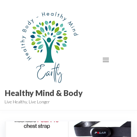
Skip
to
the
content
Healthy Mind & Body
Live Healthy, Live Longer