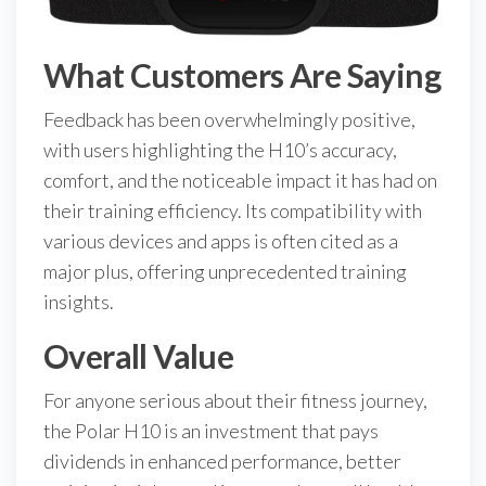
What Customers Are Saying
Feedback has been overwhelmingly positive,
with users highlighting the H10’s accuracy,
comfort, and the noticeable impact it has had on
their training efficiency. Its compatibility with
various devices and apps is often cited as a
major plus, offering unprecedented training
insights.
Overall Value
For anyone serious about their fitness journey,
the Polar H10 is an investment that pays
dividends in enhanced performance, better