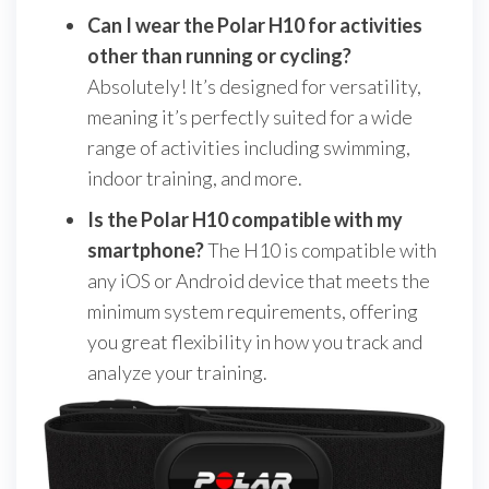
Can I wear the Polar H10 for activities
other than running or cycling?
Absolutely! It’s designed for versatility,
meaning it’s perfectly suited for a wide
range of activities including swimming,
indoor training, and more.
Is the Polar H10 compatible with my
smartphone?
The H10 is compatible with
any iOS or Android device that meets the
minimum system requirements, offering
you great flexibility in how you track and
analyze your training.