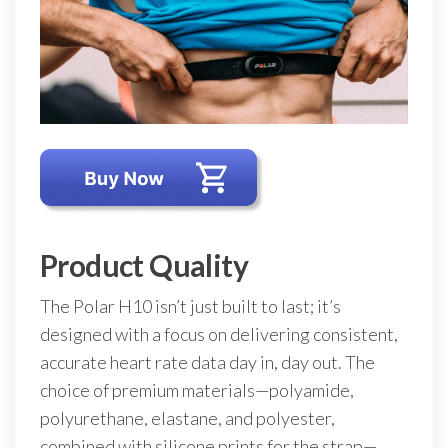
Product Quality
The Polar H10 isn’t just built to last; it’s
designed with a focus on delivering consistent,
accurate heart rate data day in, day out. The
choice of premium materials—polyamide,
polyurethane, elastane, and polyester,
combined with silicone prints for the strap—