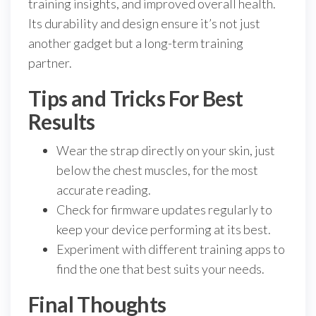
training insights, and improved overall health.
Its durability and design ensure it’s not just
another gadget but a long-term training
partner.
Tips and Tricks For Best
Results
Wear the strap directly on your skin, just
below the chest muscles, for the most
accurate reading.
Check for firmware updates regularly to
keep your device performing at its best.
Experiment with different training apps to
find the one that best suits your needs.
Final Thoughts