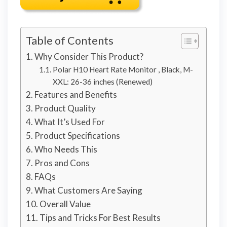
Table of Contents
Why Consider This Product?
Polar H10 Heart Rate Monitor , Black, M-
XXL: 26-36 inches (Renewed)
Features and Benefits
Product Quality
What It’s Used For
Product Specifications
Who Needs This
Pros and Cons
FAQs
What Customers Are Saying
Overall Value
Tips and Tricks For Best Results