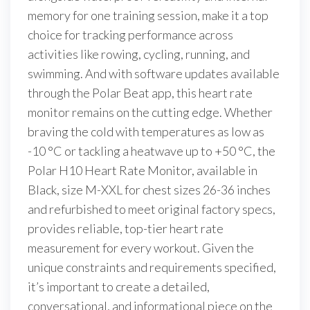
memory for one training session, make it a top
choice for tracking performance across
activities like rowing, cycling, running, and
swimming. And with software updates available
through the Polar Beat app, this heart rate
monitor remains on the cutting edge. Whether
braving the cold with temperatures as low as
-10 °C or tackling a heatwave up to +50 °C, the
Polar H10 Heart Rate Monitor, available in
Black, size M-XXL for chest sizes 26-36 inches
and refurbished to meet original factory specs,
provides reliable, top-tier heart rate
measurement for every workout. Given the
unique constraints and requirements specified,
it’s important to create a detailed,
conversational, and informational piece on the