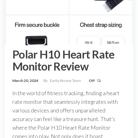
Polar H10 Heart Rate
Monitor Review
March 20, 2024
By
Eartly Review Team
Off
In the world of fitness tracking, finding a heart
rate monitor that seamlessly integrates with
various devices and offers unparalleled
accuracy can feel like a treasure hunt. That’s
where the Polar H10 Heart Rate Monitor
comes into play. Not only does it boast