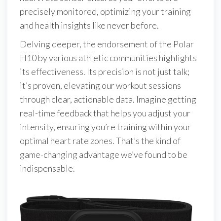
precisely monitored, optimizing your training
and health insights like never before.
Delving deeper, the endorsement of the Polar
H10 by various athletic communities highlights
its effectiveness. Its precision is not just talk;
it’s proven, elevating our workout sessions
through clear, actionable data. Imagine getting
real-time feedback that helps you adjust your
intensity, ensuring you’re training within your
optimal heart rate zones. That’s the kind of
game-changing advantage we’ve found to be
indispensable.