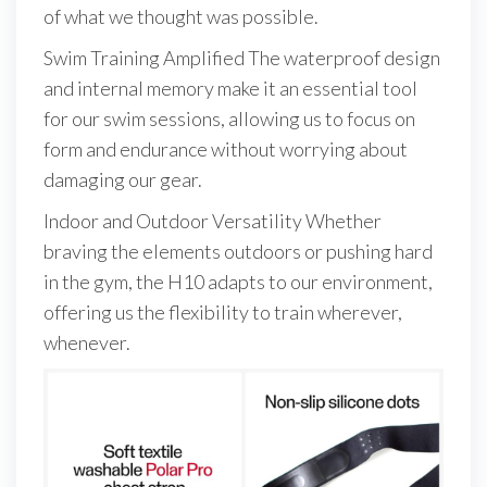
of what we thought was possible.
Swim Training Amplified The waterproof design
and internal memory make it an essential tool
for our swim sessions, allowing us to focus on
form and endurance without worrying about
damaging our gear.
Indoor and Outdoor Versatility Whether
braving the elements outdoors or pushing hard
in the gym, the H10 adapts to our environment,
offering us the flexibility to train wherever,
whenever.