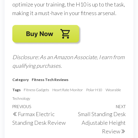
optimize your training, the H10 is up to the task,
making it a must-have in your fitness arsenal.
Disclosure: As an Amazon Associate, I earn from
qualifying purchases.
Category
Fitness Tech Reviews
Tags
Fitness Gadgets
Heart Rate Monitor
Polar H10
Wearable
Technology
Post
Previous
PREVIOUS
NEXT
Next
Furmax Electric
Small Standing Desk
navigation
Post
Post
Standing Desk Review
Adjustable Height
Review