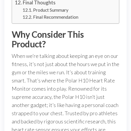
Final Thoughts
Product Summary
Final Recommendation
Why Consider This
Product?
When we’re talking about keeping an eye on our
fitness, it’s not just about the hours we put in the
gym or the miles we run. It’s about training
smart. That’s where the Polar H10 Heart Rate
Monitor comes into play. Renowned for its
supreme accuracy, the Polar H10 isn’t just
another gadget; it’s like having a personal coach
strapped to your chest. Trusted by pro athletes
and backed by rigorous scientific research, this
heart rate sensor ensures your efforts are