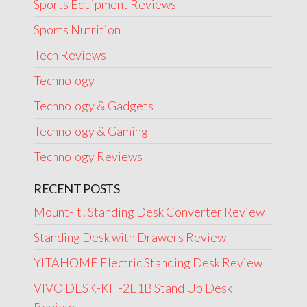
Sports Equipment Reviews
Sports Nutrition
Tech Reviews
Technology
Technology & Gadgets
Technology & Gaming
Technology Reviews
RECENT POSTS
Mount-It! Standing Desk Converter Review
Standing Desk with Drawers Review
YITAHOME Electric Standing Desk Review
VIVO DESK-KIT-2E1B Stand Up Desk