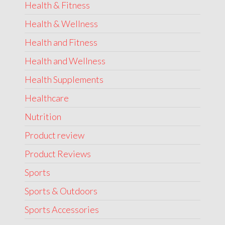
Health & Fitness
Health & Wellness
Health and Fitness
Health and Wellness
Health Supplements
Healthcare
Nutrition
Product review
Product Reviews
Sports
Sports & Outdoors
Sports Accessories