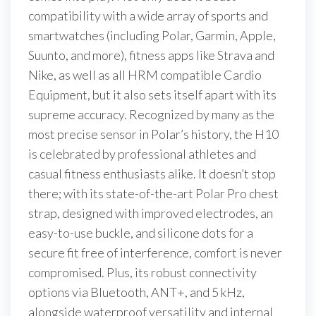
compatibility with a wide array of sports and
smartwatches (including Polar, Garmin, Apple,
Suunto, and more), fitness apps like Strava and
Nike, as well as all HRM compatible Cardio
Equipment, but it also sets itself apart with its
supreme accuracy. Recognized by many as the
most precise sensor in Polar’s history, the H10
is celebrated by professional athletes and
casual fitness enthusiasts alike. It doesn’t stop
there; with its state-of-the-art Polar Pro chest
strap, designed with improved electrodes, an
easy-to-use buckle, and silicone dots for a
secure fit free of interference, comfort is never
compromised. Plus, its robust connectivity
options via Bluetooth, ANT+, and 5 kHz,
alongside waterproof versatility and internal