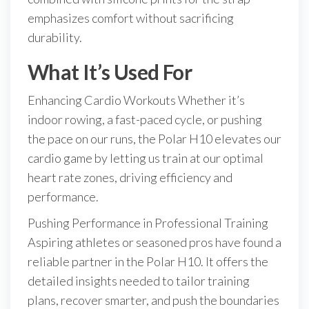
emphasizes comfort without sacrificing
durability.
What It’s Used For
Enhancing Cardio Workouts Whether it’s
indoor rowing, a fast-paced cycle, or pushing
the pace on our runs, the Polar H10 elevates our
cardio game by letting us train at our optimal
heart rate zones, driving efficiency and
performance.
Pushing Performance in Professional Training
Aspiring athletes or seasoned pros have found a
reliable partner in the Polar H10. It offers the
detailed insights needed to tailor training
plans, recover smarter, and push the boundaries