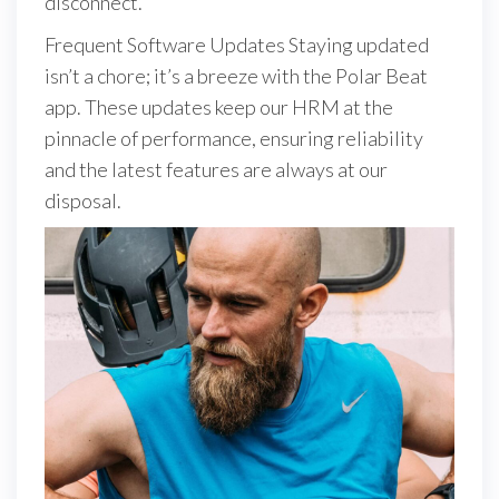
disconnect.
Frequent Software Updates Staying updated
isn’t a chore; it’s a breeze with the Polar Beat
app. These updates keep our HRM at the
pinnacle of performance, ensuring reliability
and the latest features are always at our
disposal.