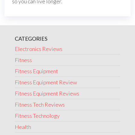
so you can live longer.
CATEGORIES
Electronics Reviews
Fitness
Fitness Equipment
Fitness Equipment Review
Fitness Equipment Reviews
Fitness Tech Reviews
Fitness Technology
Health