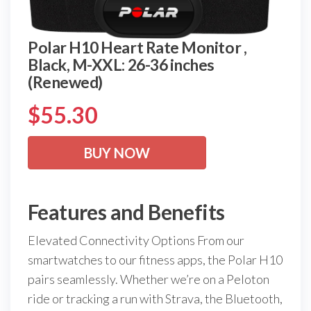
Polar H10 Heart Rate Monitor ,
Black, M-XXL: 26-36 inches
(Renewed)
$
55.30
BUY NOW
Features and Benefits
Elevated Connectivity Options From our
smartwatches to our fitness apps, the Polar H10
pairs seamlessly. Whether we’re on a Peloton
ride or tracking a run with Strava, the Bluetooth,