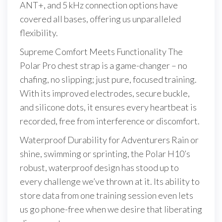
ANT+, and 5 kHz connection options have
covered all bases, offering us unparalleled
flexibility.
Supreme Comfort Meets Functionality The
Polar Pro chest strap is a game-changer – no
chafing, no slipping; just pure, focused training.
With its improved electrodes, secure buckle,
and silicone dots, it ensures every heartbeat is
recorded, free from interference or discomfort.
Waterproof Durability for Adventurers Rain or
shine, swimming or sprinting, the Polar H10’s
robust, waterproof design has stood up to
every challenge we’ve thrown at it. Its ability to
store data from one training session even lets
us go phone-free when we desire that liberating