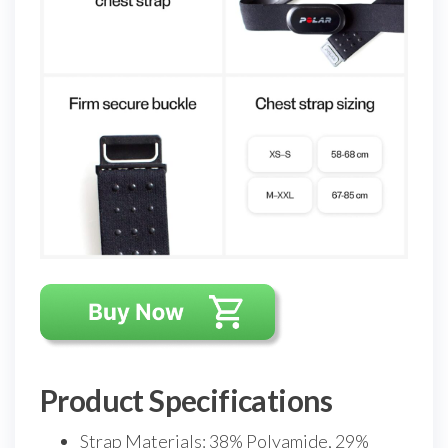
Product Specifications
Strap Materials: 38% Polyamide, 29%