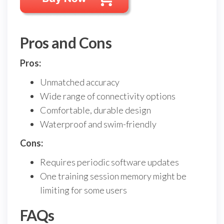
Pros and Cons
Pros:
Unmatched accuracy
Wide range of connectivity options
Comfortable, durable design
Waterproof and swim-friendly
Cons:
Requires periodic software updates
One training session memory might be
limiting for some users
FAQs