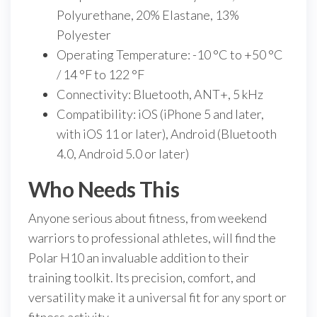
Polyurethane, 20% Elastane, 13%
Polyester
Operating Temperature: -10 °C to +50 °C
/ 14 °F to 122 °F
Connectivity: Bluetooth, ANT+, 5 kHz
Compatibility: iOS (iPhone 5 and later,
with iOS 11 or later), Android (Bluetooth
4.0, Android 5.0 or later)
Who Needs This
Anyone serious about fitness, from weekend
warriors to professional athletes, will find the
Polar H10 an invaluable addition to their
training toolkit. Its precision, comfort, and
versatility make it a universal fit for any sport or