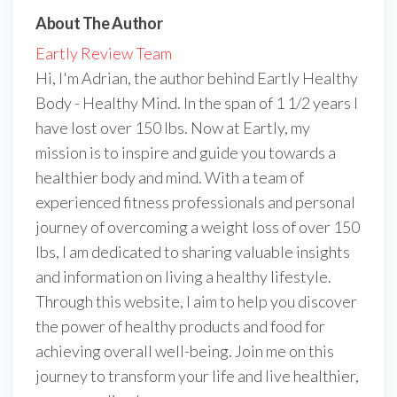
About The Author
Eartly Review Team
Hi, I'm Adrian, the author behind Eartly Healthy
Body - Healthy Mind. In the span of 1 1/2 years I
have lost over 150 lbs. Now at Eartly, my
mission is to inspire and guide you towards a
healthier body and mind. With a team of
experienced fitness professionals and personal
journey of overcoming a weight loss of over 150
lbs, I am dedicated to sharing valuable insights
and information on living a healthy lifestyle.
Through this website, I aim to help you discover
the power of healthy products and food for
achieving overall well-being. Join me on this
journey to transform your life and live healthier,