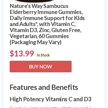
Nature’s Way Sambucus
Elderberry Immune Gummies,
Daily Immune Support for Kids
and Adults*, with Vitamin C,
Vitamin D3, Zinc, Gluten Free,
Vegetarian, 60 Gummies
(Packaging May Vary)
$
13.99
In Stock
BUY NOW
Features and Benefits
High Potency Vitamins C and D3