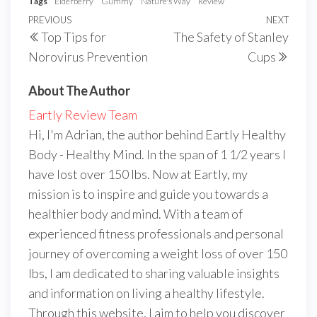
Tags
Elderberry
Gummy
Nature's Way
Review
Post
Previous
PREVIOUS
NEXT
Next
Top Tips for
The Safety of Stanley
navigation
Post
Post
Norovirus Prevention
Cups
About The Author
Eartly Review Team
Hi, I'm Adrian, the author behind Eartly Healthy
Body - Healthy Mind. In the span of 1 1/2 years I
have lost over 150 lbs. Now at Eartly, my
mission is to inspire and guide you towards a
healthier body and mind. With a team of
experienced fitness professionals and personal
journey of overcoming a weight loss of over 150
lbs, I am dedicated to sharing valuable insights
and information on living a healthy lifestyle.
Through this website, I aim to help you discover