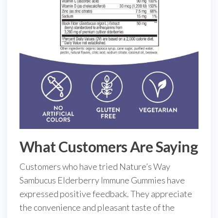
What Customers Are Saying
Customers who have tried Nature’s Way
Sambucus Elderberry Immune Gummies have
expressed positive feedback. They appreciate
the convenience and pleasant taste of the