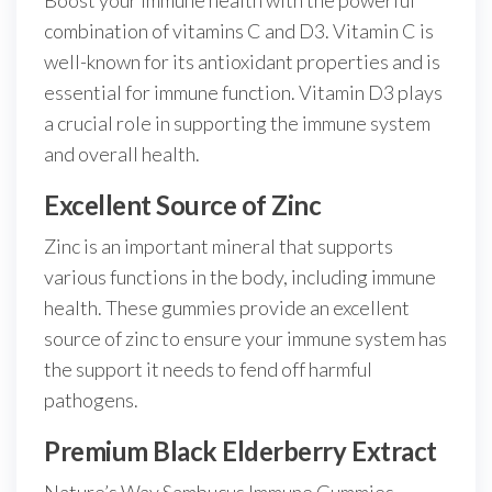
Boost your immune health with the powerful
combination of vitamins C and D3. Vitamin C is
well-known for its antioxidant properties and is
essential for immune function. Vitamin D3 plays
a crucial role in supporting the immune system
and overall health.
Excellent Source of Zinc
Zinc is an important mineral that supports
various functions in the body, including immune
health. These gummies provide an excellent
source of zinc to ensure your immune system has
the support it needs to fend off harmful
pathogens.
Premium Black Elderberry Extract