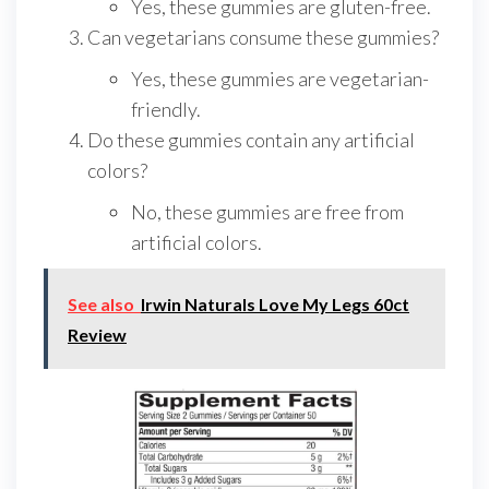
Yes, these gummies are gluten-free.
Can vegetarians consume these gummies?
Yes, these gummies are vegetarian-
friendly.
Do these gummies contain any artificial
colors?
No, these gummies are free from
artificial colors.
See also
Irwin Naturals Love My Legs 60ct
Review