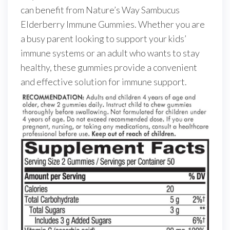
can benefit from Nature’s Way Sambucus
Elderberry Immune Gummies. Whether you are
a busy parent looking to support your kids’
immune systems or an adult who wants to stay
healthy, these gummies provide a convenient
and effective solution for immune support.