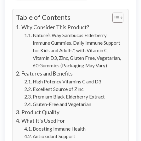
Table of Contents
Why Consider This Product?
Nature’s Way Sambucus Elderberry
Immune Gummies, Daily Immune Support
for Kids and Adults*, with Vitamin C,
Vitamin D3, Zinc, Gluten Free, Vegetarian,
60 Gummies (Packaging May Vary)
Features and Benefits
High Potency Vitamins C and D3
Excellent Source of Zinc
Premium Black Elderberry Extract
Gluten-Free and Vegetarian
Product Quality
What It’s Used For
Boosting Immune Health
Antioxidant Support