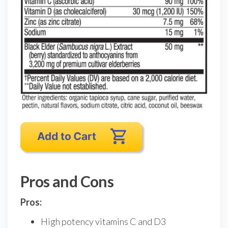
Pros and Cons
Pros:
High potency vitamins C and D3