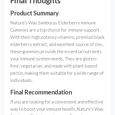
Final Thoughts
Product Summary
Nature’s Way Sambucus Elderberry Immune
Gummies are a top choice for immune support.
With their high potency vitamins, premium black
elderberry extract, and excellent source of zinc,
these gummies provide the essential nutrients
your immune system needs. They are gluten-
free, vegetarian, and made with plant-based
pectin, making them suitable for a wide range of
individuals.
Final Recommendation
If you are looking for a convenient and effective
way to boost your immune health, Nature’s Way