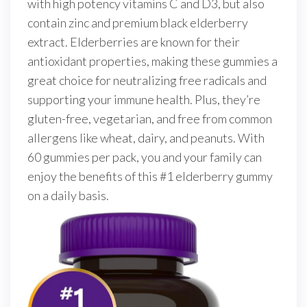
with high potency vitamins C and D3, but also
contain zinc and premium black elderberry
extract. Elderberries are known for their
antioxidant properties, making these gummies a
great choice for neutralizing free radicals and
supporting your immune health. Plus, they’re
gluten-free, vegetarian, and free from common
allergens like wheat, dairy, and peanuts. With
60 gummies per pack, you and your family can
enjoy the benefits of this #1 elderberry gummy
on a daily basis.