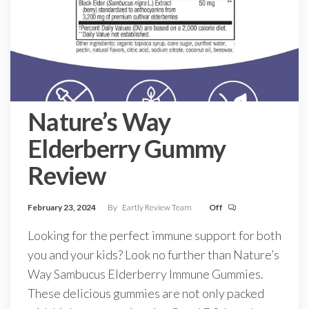
Nature’s Way
Elderberry Gummy
Review
February 23, 2024
By
Eartly Review Team
Off
Looking for the perfect immune support for both
you and your kids? Look no further than Nature’s
Way Sambucus Elderberry Immune Gummies.
These delicious gummies are not only packed