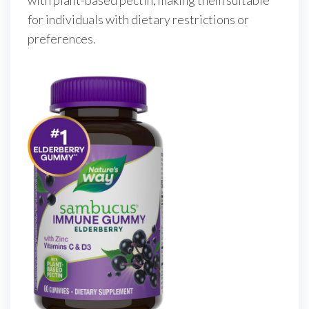
with plant-based pectin, making them suitable
for individuals with dietary restrictions or
preferences.