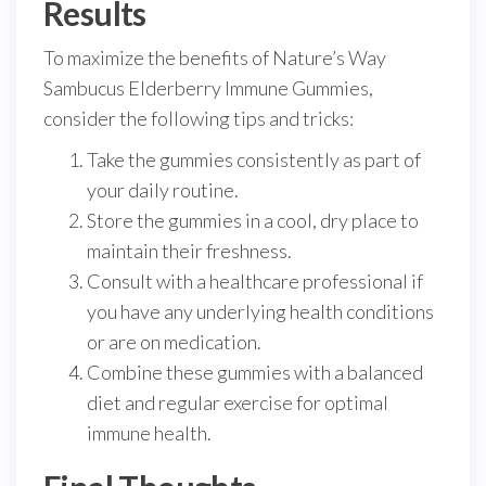
Results
To maximize the benefits of Nature’s Way
Sambucus Elderberry Immune Gummies,
consider the following tips and tricks:
Take the gummies consistently as part of
your daily routine.
Store the gummies in a cool, dry place to
maintain their freshness.
Consult with a healthcare professional if
you have any underlying health conditions
or are on medication.
Combine these gummies with a balanced
diet and regular exercise for optimal
immune health.