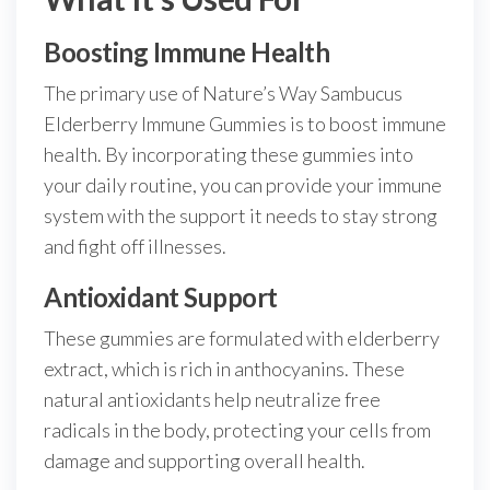
Boosting Immune Health
The primary use of Nature’s Way Sambucus
Elderberry Immune Gummies is to boost immune
health. By incorporating these gummies into
your daily routine, you can provide your immune
system with the support it needs to stay strong
and fight off illnesses.
Antioxidant Support
These gummies are formulated with elderberry
extract, which is rich in anthocyanins. These
natural antioxidants help neutralize free
radicals in the body, protecting your cells from
damage and supporting overall health.