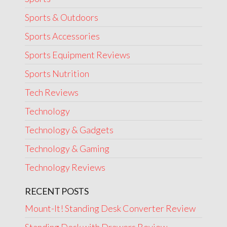
Sports & Outdoors
Sports Accessories
Sports Equipment Reviews
Sports Nutrition
Tech Reviews
Technology
Technology & Gadgets
Technology & Gaming
Technology Reviews
RECENT POSTS
Mount-It! Standing Desk Converter Review