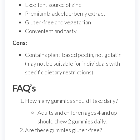
Excellent source of zinc
Premium black elderberry extract
Gluten-free and vegetarian
Convenient and tasty
Cons:
Contains plant-based pectin, not gelatin
(may not be suitable for individuals with
specific dietary restrictions)
FAQ’s
How many gummies should I take daily?
Adults and children ages 4 and up
should chew 2 gummies daily.
Are these gummies gluten-free?