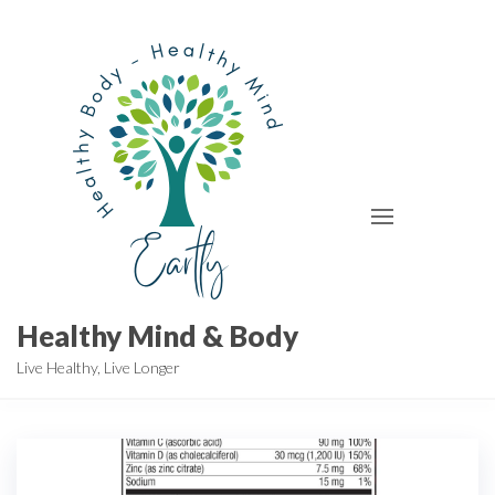
Skip
to
the
content
Healthy Mind & Body
Live Healthy, Live Longer