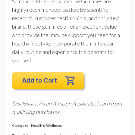
Sambucus Elderberry Immune Gummies are
highly recommended. Backed by scientific
research, customer testimonials, and a trusted
brand, these gummies offer an excellent value
and provide the immune support you need for a
healthy lifestyle. Incorporate them into your
daily routine and experience the benefits for
yourself.
Disclosure: As an Amazon Associate, I earn from
qualifying purchases.
Category
Health & Wellness