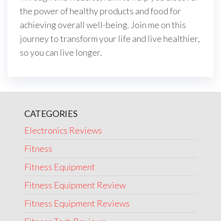
the power of healthy products and food for
achieving overall well-being. Join me on this
journey to transform your life and live healthier,
so you can live longer.
CATEGORIES
Electronics Reviews
Fitness
Fitness Equipment
Fitness Equipment Review
Fitness Equipment Reviews