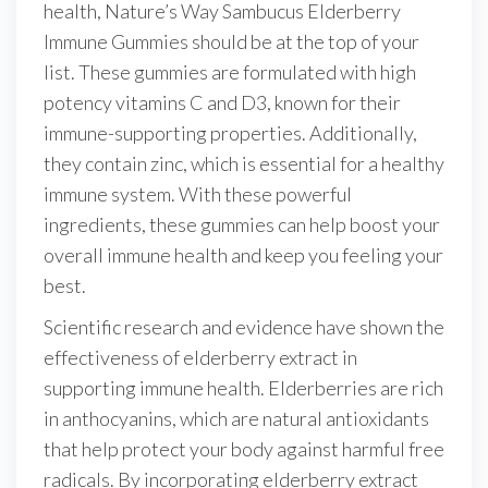
health, Nature’s Way Sambucus Elderberry
Immune Gummies should be at the top of your
list. These gummies are formulated with high
potency vitamins C and D3, known for their
immune-supporting properties. Additionally,
they contain zinc, which is essential for a healthy
immune system. With these powerful
ingredients, these gummies can help boost your
overall immune health and keep you feeling your
best.
Scientific research and evidence have shown the
effectiveness of elderberry extract in
supporting immune health. Elderberries are rich
in anthocyanins, which are natural antioxidants
that help protect your body against harmful free
radicals. By incorporating elderberry extract