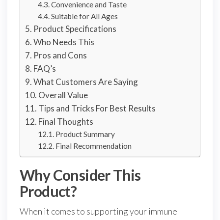
Convenience and Taste
Suitable for All Ages
Product Specifications
Who Needs This
Pros and Cons
FAQ’s
What Customers Are Saying
Overall Value
Tips and Tricks For Best Results
Final Thoughts
Product Summary
Final Recommendation
Why Consider This
Product?
When it comes to supporting your immune