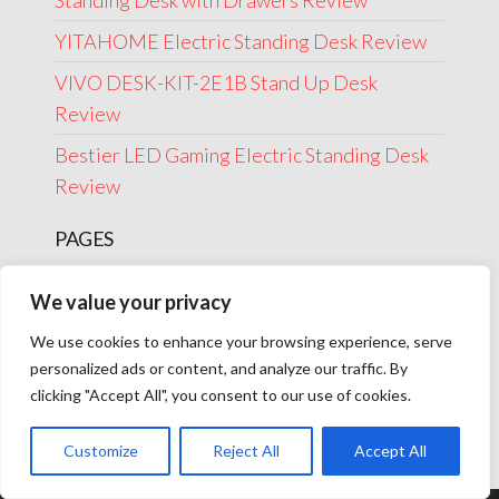
Standing Desk with Drawers Review
YITAHOME Electric Standing Desk Review
VIVO DESK-KIT-2E1B Stand Up Desk
Review
Bestier LED Gaming Electric Standing Desk
Review
PAGES
About Us
We value your privacy
Contact Us
We use cookies to enhance your browsing experience, serve
Disclosure
personalized ads or content, and analyze our traffic. By
clicking "Accept All", you consent to our use of cookies.
Privacy Policy
Terms Of Use
Customize
Reject All
Accept All