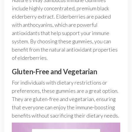
Nature’s Way Sambucus Immune Gummies
include highly concentrated, premium black
elderberry extract. Elderberries are packed
with anthocyanins, which are powerful
antioxidants that help support your immune
system. By choosing these gummies, you can
benefit from the natural antioxidant properties
of elderberries.
Gluten-Free and Vegetarian
For individuals with dietary restrictions or
preferences, these gummies are a great option.
They are gluten-free and vegetarian, ensuring
that everyone can enjoy the immune-boosting
benefits without sacrificing their dietary needs.