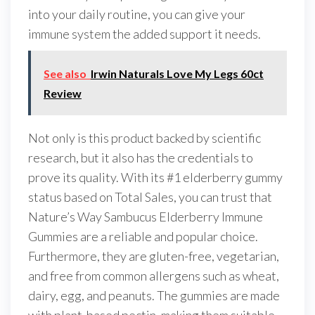
into your daily routine, you can give your
immune system the added support it needs.
See also
Irwin Naturals Love My Legs 60ct
Review
Not only is this product backed by scientific
research, but it also has the credentials to
prove its quality. With its #1 elderberry gummy
status based on Total Sales, you can trust that
Nature’s Way Sambucus Elderberry Immune
Gummies are a reliable and popular choice.
Furthermore, they are gluten-free, vegetarian,
and free from common allergens such as wheat,
dairy, egg, and peanuts. The gummies are made