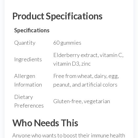
Product Specifications
Specifications
Quantity
60 gummies
Elderberry extract, vitamin C,
Ingredients
vitamin D3, zinc
Allergen
Free from wheat, dairy, egg,
Information
peanut, and artificial colors
Dietary
Gluten-free, vegetarian
Preferences
Who Needs This
Anyone who wants to boost their immune health