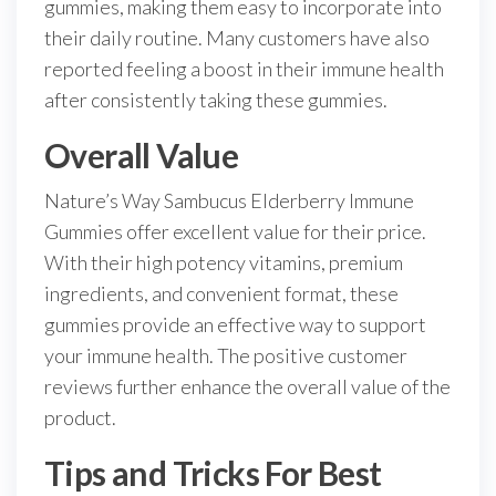
gummies, making them easy to incorporate into
their daily routine. Many customers have also
reported feeling a boost in their immune health
after consistently taking these gummies.
Overall Value
Nature’s Way Sambucus Elderberry Immune
Gummies offer excellent value for their price.
With their high potency vitamins, premium
ingredients, and convenient format, these
gummies provide an effective way to support
your immune health. The positive customer
reviews further enhance the overall value of the
product.
Tips and Tricks For Best