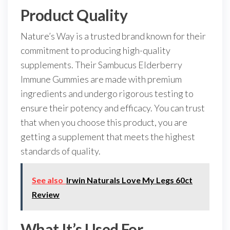
Product Quality
Nature’s Way is a trusted brand known for their
commitment to producing high-quality
supplements. Their Sambucus Elderberry
Immune Gummies are made with premium
ingredients and undergo rigorous testing to
ensure their potency and efficacy. You can trust
that when you choose this product, you are
getting a supplement that meets the highest
standards of quality.
See also
Irwin Naturals Love My Legs 60ct
Review
What It’s Used For