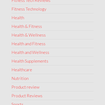
Fitness Tech Reviews
Fitness Technology
Health
Health & Fitness
Health & Wellness
Health and Fitness
Health and Wellness
Health Supplements
Healthcare
Nutrition
Product review
Product Reviews
Sports