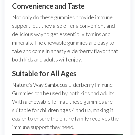
Convenience and Taste
Not only do these gummies provide immune
support, but they also offer a convenient and
delicious way to get essential vitamins and
minerals. The chewable gummies are easy to
take and come in a tasty elderberry flavor that
both kids and adults will enjoy.
Suitable for All Ages
Nature’s Way Sambucus Elderberry Immune
Gummies can be used by both kids and adults.
With a chewable format, these gummies are
suitable for children ages 4 and up, making it
easier to ensure the entire family receives the
immune support they need.